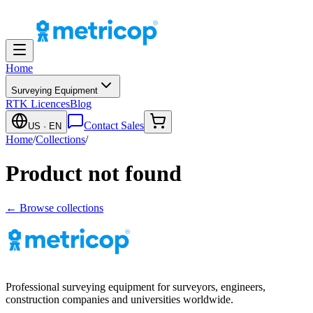
Home
Surveying Equipment
RTK Licences
Blog
Contact Sales
US
· EN
Home
/
Collections
/
Product not found
← Browse collections
Professional surveying equipment for surveyors, engineers,
construction companies and universities worldwide.