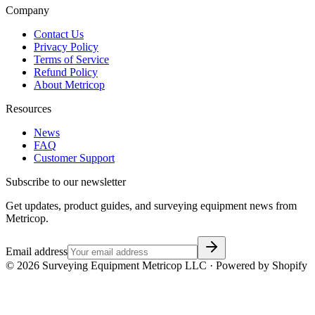
Company
Contact Us
Privacy Policy
Terms of Service
Refund Policy
About Metricop
Resources
News
FAQ
Customer Support
Subscribe to our newsletter
Get updates, product guides, and surveying equipment news from
Metricop.
Email address
©
2026
Surveying Equipment Metricop LLC · Powered by Shopify