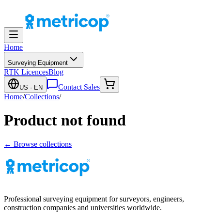
Home
Surveying Equipment
RTK Licences
Blog
Contact Sales
US
· EN
Home
/
Collections
/
Product not found
← Browse collections
Professional surveying equipment for surveyors, engineers,
construction companies and universities worldwide.