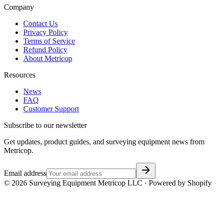
Company
Contact Us
Privacy Policy
Terms of Service
Refund Policy
About Metricop
Resources
News
FAQ
Customer Support
Subscribe to our newsletter
Get updates, product guides, and surveying equipment news from
Metricop.
Email address
©
2026
Surveying Equipment Metricop LLC · Powered by Shopify