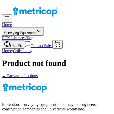
Home
Surveying Equipment
RTK Licences
Blog
Contact Sales
US
· EN
Home
/
Collections
/
Product not found
← Browse collections
Professional surveying equipment for surveyors, engineers,
construction companies and universities worldwide.