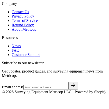
Company
Contact Us
Privacy Policy
Terms of Service
Refund Policy
About Metricop
Resources
News
FAQ
Customer Support
Subscribe to our newsletter
Get updates, product guides, and surveying equipment news from
Metricop.
Email address
©
2026
Surveying Equipment Metricop LLC · Powered by Shopify