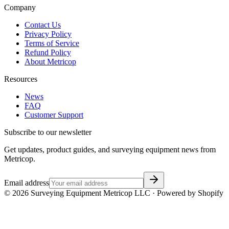
Company
Contact Us
Privacy Policy
Terms of Service
Refund Policy
About Metricop
Resources
News
FAQ
Customer Support
Subscribe to our newsletter
Get updates, product guides, and surveying equipment news from
Metricop.
Email address
©
2026
Surveying Equipment Metricop LLC · Powered by Shopify