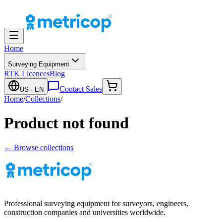
Home
Surveying Equipment
RTK Licences
Blog
Contact Sales
US
· EN
Home
/
Collections
/
Product not found
← Browse collections
Professional surveying equipment for surveyors, engineers,
construction companies and universities worldwide.