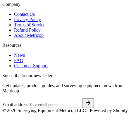
Company
Contact Us
Privacy Policy
Terms of Service
Refund Policy
About Metricop
Resources
News
FAQ
Customer Support
Subscribe to our newsletter
Get updates, product guides, and surveying equipment news from
Metricop.
Email address
©
2026
Surveying Equipment Metricop LLC · Powered by Shopify