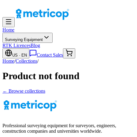
Home
Surveying Equipment
RTK Licences
Blog
Contact Sales
US
· EN
Home
/
Collections
/
Product not found
← Browse collections
Professional surveying equipment for surveyors, engineers,
construction companies and universities worldwide.