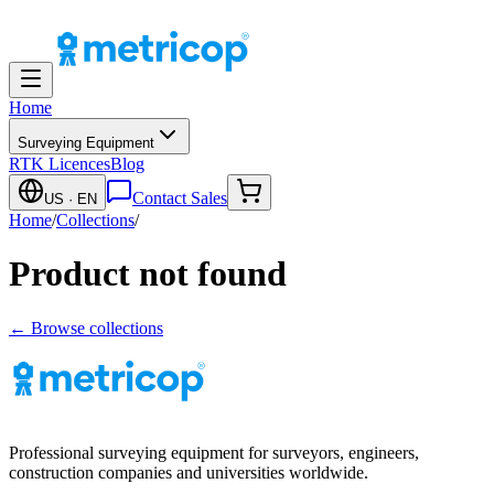
Home
Surveying Equipment
RTK Licences
Blog
Contact Sales
US
· EN
Home
/
Collections
/
Product not found
← Browse collections
Professional surveying equipment for surveyors, engineers,
construction companies and universities worldwide.