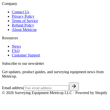
Company
Contact Us
Privacy Policy
Terms of Service
Refund Policy
About Metricop
Resources
News
FAQ
Customer Support
Subscribe to our newsletter
Get updates, product guides, and surveying equipment news from
Metricop.
Email address
©
2026
Surveying Equipment Metricop LLC · Powered by Shopify