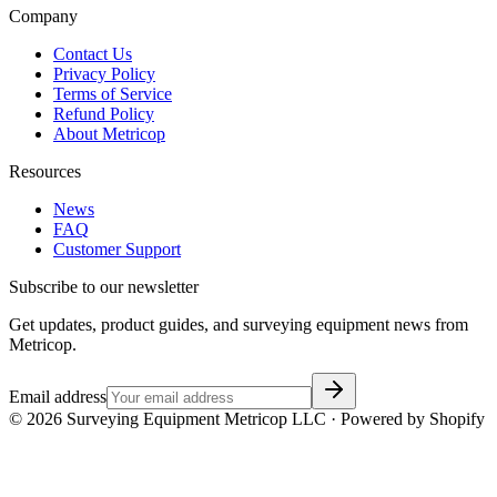
Company
Contact Us
Privacy Policy
Terms of Service
Refund Policy
About Metricop
Resources
News
FAQ
Customer Support
Subscribe to our newsletter
Get updates, product guides, and surveying equipment news from
Metricop.
Email address
©
2026
Surveying Equipment Metricop LLC · Powered by Shopify