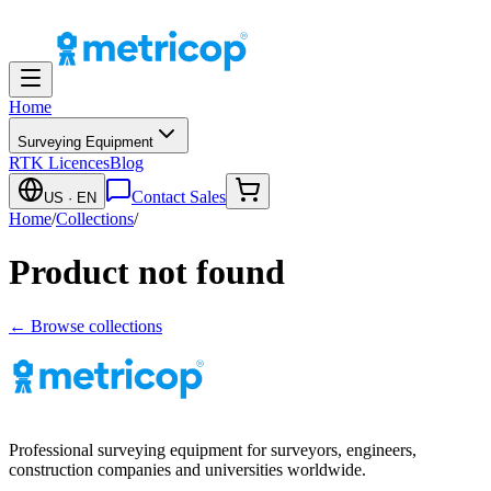
Home
Surveying Equipment
RTK Licences
Blog
Contact Sales
US
· EN
Home
/
Collections
/
Product not found
← Browse collections
Professional surveying equipment for surveyors, engineers,
construction companies and universities worldwide.