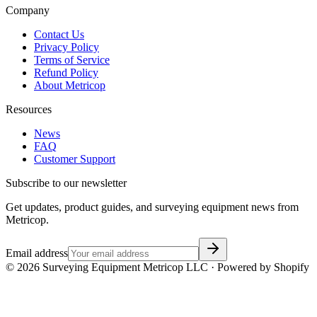
Company
Contact Us
Privacy Policy
Terms of Service
Refund Policy
About Metricop
Resources
News
FAQ
Customer Support
Subscribe to our newsletter
Get updates, product guides, and surveying equipment news from
Metricop.
Email address
©
2026
Surveying Equipment Metricop LLC · Powered by Shopify