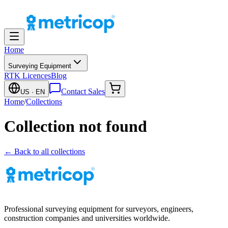
Home
Surveying Equipment
RTK Licences
Blog
Contact Sales
US
· EN
Home
/
Collections
Collection not found
← Back to all collections
Professional surveying equipment for surveyors, engineers,
construction companies and universities worldwide.