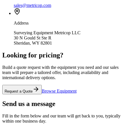
sales@metricop.com
Address
Surveying Equipment Metricop LLC
30 N Gould St Ste R
Sheridan, WY 82801
Looking for pricing?
Build a quote request with the equipment you need and our sales
team will prepare a tailored offer, including availability and
international delivery options.
Browse Equipment
Request a Quote
Send us a message
Fill in the form below and our team will get back to you, typically
within one business day.