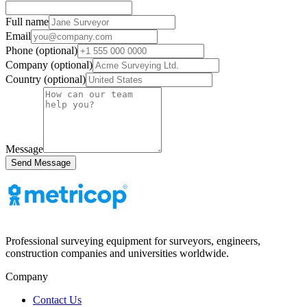
Full name
Email
Phone (optional)
Company (optional)
Country (optional)
Message
Send Message
Professional surveying equipment for surveyors, engineers,
construction companies and universities worldwide.
Company
Contact Us