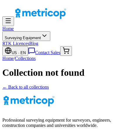
Home
Surveying Equipment
RTK Licences
Blog
Contact Sales
US
· EN
Home
/
Collections
Collection not found
← Back to all collections
Professional surveying equipment for surveyors, engineers,
construction companies and universities worldwide.