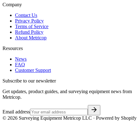
Company
Contact Us
Privacy Policy
Terms of Service
Refund Policy
About Metricop
Resources
News
FAQ
Customer Support
Subscribe to our newsletter
Get updates, product guides, and surveying equipment news from
Metricop.
Email address
©
2026
Surveying Equipment Metricop LLC · Powered by Shopify