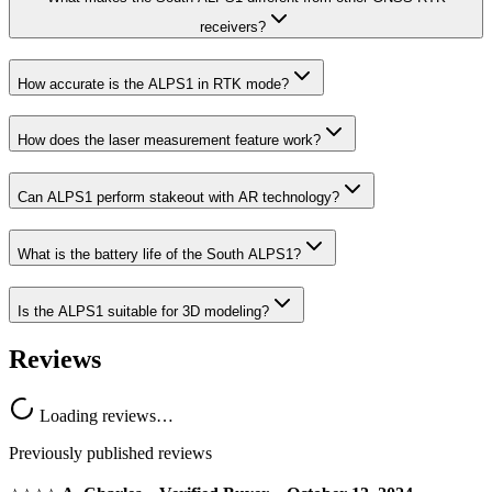
receivers?
How accurate is the ALPS1 in RTK mode?
How does the laser measurement feature work?
Can ALPS1 perform stakeout with AR technology?
What is the battery life of the South ALPS1?
Is the ALPS1 suitable for 3D modeling?
Reviews
Loading reviews…
Previously published reviews