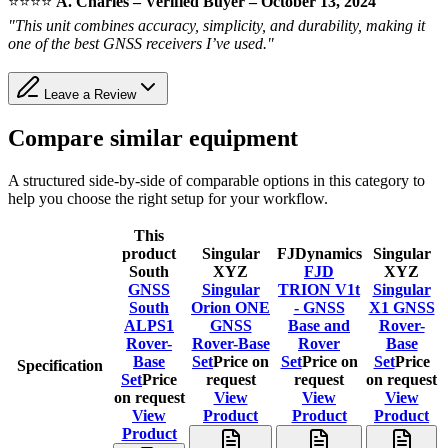
⭐️⭐️⭐️⭐️
A. Charles – Verified Buyer – October 13, 2024
"This unit combines accuracy, simplicity, and durability, making it
one of the best GNSS receivers I’ve used."
Leave a Review
Compare similar equipment
A structured side-by-side of comparable options in this category to
help you choose the right setup for your workflow.
This
product
Singular
FJDynamics
Singular
South
XYZ
FJD
XYZ
GNSS
Singular
TRION V1t
Singular
South
Orion ONE
- GNSS
X1 GNSS
ALPS1
GNSS
Base and
Rover-
Rover-
Rover-Base
Rover
Base
Base
Set
Price on
Set
Price on
Set
Price
Specification
Set
Price
request
request
on request
on request
View
View
View
View
Product
Product
Product
Product