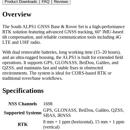
Product Downloads
FAQ
Reviews
Overview
The
South ALPS1 GNSS Base & Rover Set
is a high-performance
RTK solution featuring advanced GNSS tracking, 60° IMU-based
tilt compensation, and reliable communication tools including 4G
LTE and UHF radio.
With dual removable batteries, long working time (15–20 hours),
and an ultra-rugged housing, the ALPS1 is built for extended field
operations. It supports GPS, GLONASS, BeiDou, Galileo, and
QZSS, and maintains fast and stable fixes in obstructed
environments. The system is ideal for CORS-based RTK or
traditional rover/base workflows.
Specifications
NSS Channels
1698
GPS, GLONASS, BeiDou, Galileo, QZSS,
Supported Systems
SBAS, IRNSS
8 mm + 1 ppm (horizontal), 15 mm + 1 ppm
RTK
(vertical)