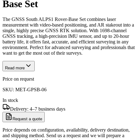
Base Set
The GNSS South ALPS1 Rover-Base Set combines laser
measurement with video-based positioning, and AR stakeout into a
single, highly precise GNSS RTK solution. With 1698-channel
GNSS tracking, a high-precision IMU sensor, and up to 20-hour
battery life, it offers fast, accurate, and efficient surveying in any
environment. Perfect for advanced surveying and professionals that
want to get the most out of their surveys.
Read more
Price on request
SKU:
MET-GPSB-06
In stock
Delivery: 4–7 business days
Request a quote
Price depends on configuration, availability, delivery destination,
and shipping method. Send us a request and we will prepare a