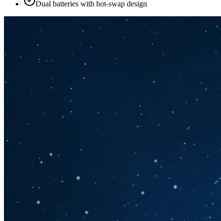
Dual batteries with hot-swap design