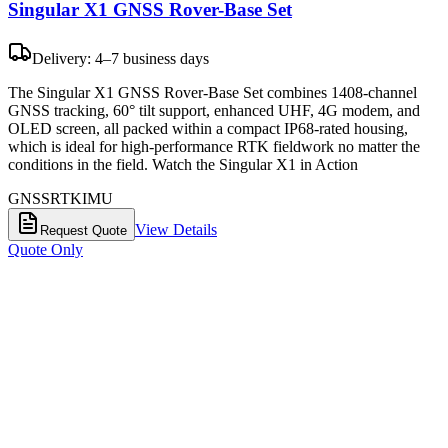
Singular X1 GNSS Rover-Base Set
Delivery: 4–7 business days
The Singular X1 GNSS Rover-Base Set combines 1408-channel
GNSS tracking, 60° tilt support, enhanced UHF, 4G modem, and
OLED screen, all packed within a compact IP68-rated housing,
which is ideal for high-performance RTK fieldwork no matter the
conditions in the field. Watch the Singular X1 in Action
GNSS
RTK
IMU
View Details
Request Quote
Quote Only