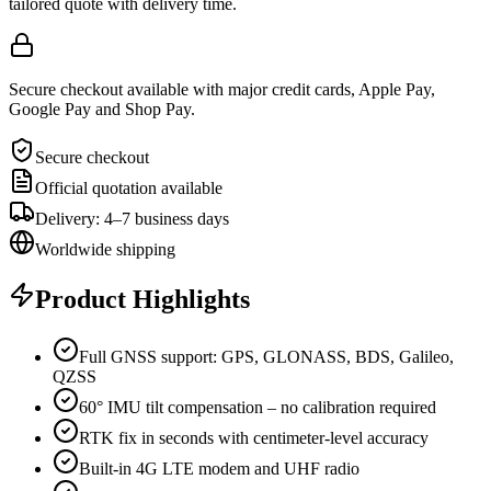
tailored quote with delivery time.
Secure checkout available with major credit cards, Apple Pay,
Google Pay and Shop Pay.
Secure checkout
Official quotation available
Delivery: 4–7 business days
Worldwide shipping
Product Highlights
Full GNSS support: GPS, GLONASS, BDS, Galileo,
QZSS
60° IMU tilt compensation – no calibration required
RTK fix in seconds with centimeter-level accuracy
Built-in 4G LTE modem and UHF radio