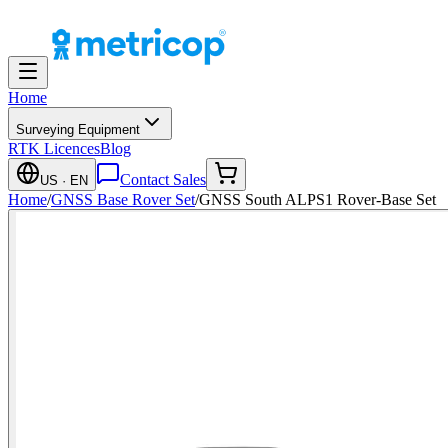
Home
Surveying Equipment
RTK Licences
Blog
Contact Sales
US
· EN
Home
/
GNSS Base Rover Set
/
GNSS South ALPS1 Rover-Base Set