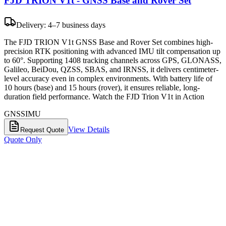
FJD TRION V1t - GNSS Base and Rover Set
Delivery: 4–7 business days
The FJD TRION V1t GNSS Base and Rover Set combines high-
precision RTK positioning with advanced IMU tilt compensation up
to 60°. Supporting 1408 tracking channels across GPS, GLONASS,
Galileo, BeiDou, QZSS, SBAS, and IRNSS, it delivers centimeter-
level accuracy even in complex environments. With battery life of
10 hours (base) and 15 hours (rover), it ensures reliable, long-
duration field performance. Watch the FJD Trion V1t in Action
GNSS
IMU
View Details
Request Quote
Quote Only