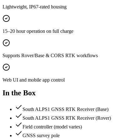
Lightweight, IP67-rated housing
15–20 hour operation on full charge
Supports Rover/Base & CORS RTK workflows
Web UI and mobile app control
In the Box
South ALPS1 GNSS RTK Receiver (Base)
South ALPS1 GNSS RTK Receiver (Rover)
Field controller (model varies)
GNSS survey pole