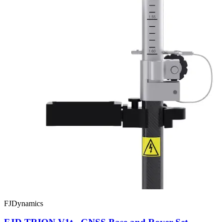
FJDynamics