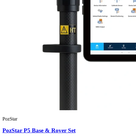
PozStar
PozStar P5 Base & Rover Set