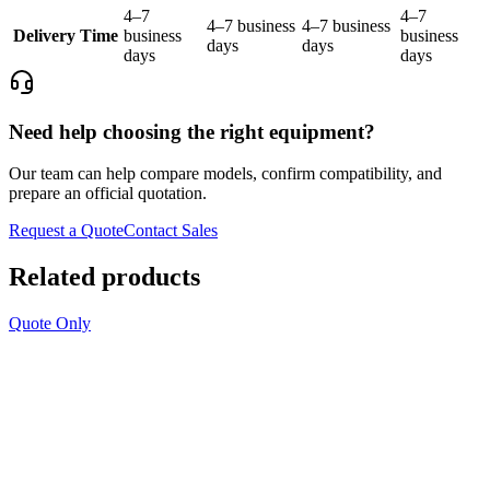
4–7
4–7
4–7 business
4–7 business
Delivery Time
business
business
days
days
days
days
Need help choosing the right equipment?
Our team can help compare models, confirm compatibility, and
prepare an official quotation.
Request a Quote
Contact Sales
Related products
Quote Only