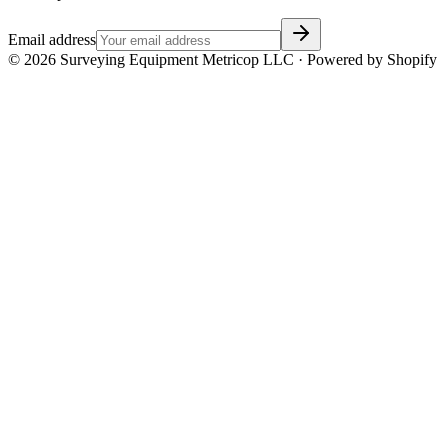
Email address
©
2026
Surveying Equipment Metricop LLC · Powered by Shopify