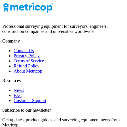
Professional surveying equipment for surveyors, engineers,
construction companies and universities worldwide.
Company
Contact Us
Privacy Policy
Terms of Service
Refund Policy
About Metricop
Resources
News
FAQ
Customer Support
Subscribe to our newsletter
Get updates, product guides, and surveying equipment news from
Metricop.