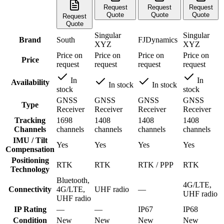
Request
Request
Request
Quote
Quote
Quote
Request
Quote
Singular
Singular
Brand
South
FJDynamics
XYZ
XYZ
Price on
Price on
Price on
Price on
Price
request
request
request
request
In
In
Availability
In stock
In stock
stock
stock
GNSS
GNSS
GNSS
GNSS
Type
Receiver
Receiver
Receiver
Receiver
Tracking
1698
1408
1408
1408
Channels
channels
channels
channels
channels
IMU / Tilt
Yes
Yes
Yes
Yes
Compensation
Positioning
RTK
RTK
RTK / PPP
RTK
Technology
Bluetooth,
4G/LTE,
Connectivity
4G/LTE,
UHF radio
—
UHF radio
UHF radio
IP Rating
—
—
IP67
IP68
Condition
New
New
New
New