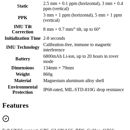
2.5 mm + 0.1 ppm (horizontal), 3 mm + 0.4
Static
ppm (vertical)
3 mm + 1 ppm (horizontal), 5 mm + 1 ppm
PPK
(vertical)
IMU Tilt
8 mm + 0.7 mm/° tilt, up to 60°
Correction
Initialization Time
2-8 seconds
Calibration-free, immune to magnetic
IMU Technology
interference
6800mAh Li-ion, up to 20 hours in rover
Battery
mode
Dimensions
134mm × 79mm
Weight
860g
Material
Magnesium aluminum alloy shell
Environmental
IP68-rated, MIL-STD-810G drop resistance
Protection
Features