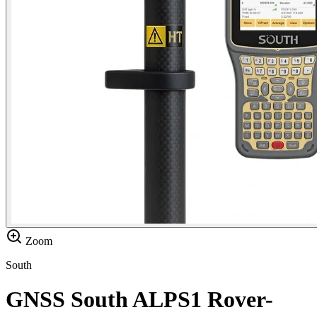
Zoom
South
GNSS South ALPS1 Rover-