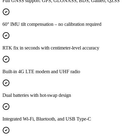
Full GNSS support: GPS, GLONASS, BDS, Galileo, QZSS
60° IMU tilt compensation – no calibration required
RTK fix in seconds with centimeter-level accuracy
Built-in 4G LTE modem and UHF radio
Dual batteries with hot-swap design
Integrated Wi-Fi, Bluetooth, and USB Type-C