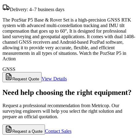
Delivery: 4–7 business days
The PozStar P5 Base & Rover Set is a high-precision GNSS RTK
system with advanced multi-constellation tracking and IMU tilt
compensation that goes up to 60°, It is designed for professional
land surveying and geospatial applications. It comes with dual 1408-
channel GNSS receivers and Android-based PozPad software,
allowing it to provide very accurate, flexible, and efficient
measurements in all types of situations. Watch the PozStar P5 in
Action
GNSS
View Details
Request Quote
Need help choosing the right equipment?
Request a professional recommendation from Metricop. Our
surveying engineers will help you select the right solution and
prepare an official quotation.
Contact Sales
Request a Quote