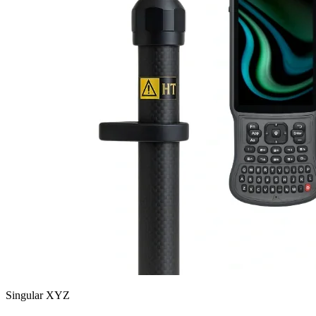
Singular XYZ