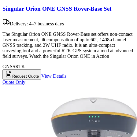
Singular Orion ONE GNSS Rover-Base Set
Delivery: 4–7 business days
The Singular Orion ONE GNSS Rover-Base set offers non-contact
laser measurement, tilt compensation of up to 60°, 1408-channel
GNSS tracking, and 2W UHF radio. It is an ultra-compact
surveying tool and a powerful RTK GPS system aimed at advanced
field surveys. Watch the Singular Orion ONE in Action
GNSS
RTK
View Details
Request Quote
Quote Only