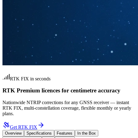
RTK FIX in seconds
RTK Premium licences for centimetre accuracy
Nationwide NTRIP corrections for any GNSS receiver — instant
RTK FIX, multi-constellation coverage, flexible monthly or yearly
plans.
Get RTK FIX
Overview
Specifications
Features
In the Box