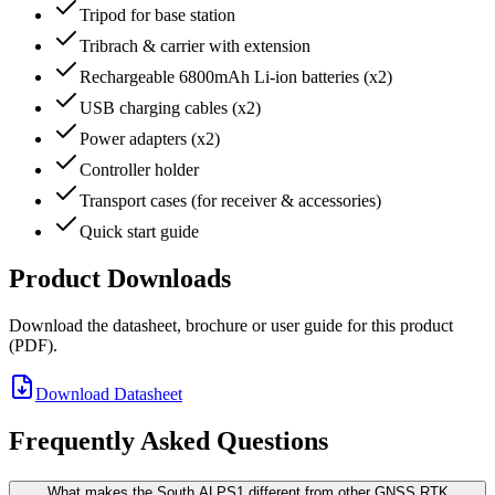
Tripod for base station
Tribrach & carrier with extension
Rechargeable 6800mAh Li-ion batteries (x2)
USB charging cables (x2)
Power adapters (x2)
Controller holder
Transport cases (for receiver & accessories)
Quick start guide
Product Downloads
Download the datasheet, brochure or user guide for this product
(PDF).
Download Datasheet
Frequently Asked Questions
What makes the South ALPS1 different from other GNSS RTK