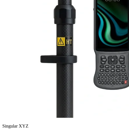
Singular XYZ