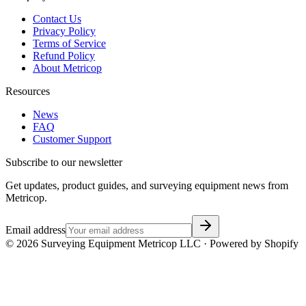
Contact Us
Privacy Policy
Terms of Service
Refund Policy
About Metricop
Resources
News
FAQ
Customer Support
Subscribe to our newsletter
Get updates, product guides, and surveying equipment news from
Metricop.
Email address
©
2026
Surveying Equipment Metricop LLC · Powered by Shopify