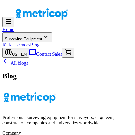
Home
Surveying Equipment
RTK Licences
Blog
Contact Sales
US
· EN
All blogs
Blog
Professional surveying equipment for surveyors, engineers,
construction companies and universities worldwide.
Company