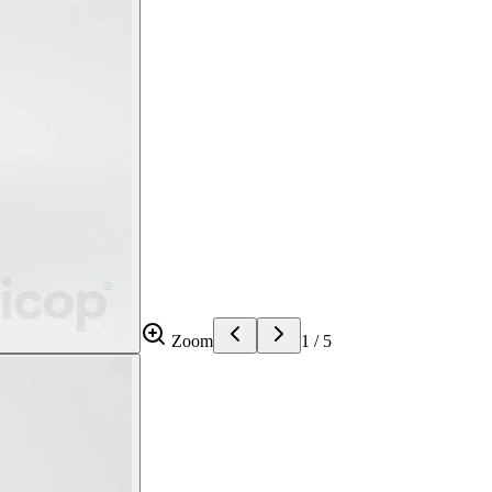
Zoom
1
/
5