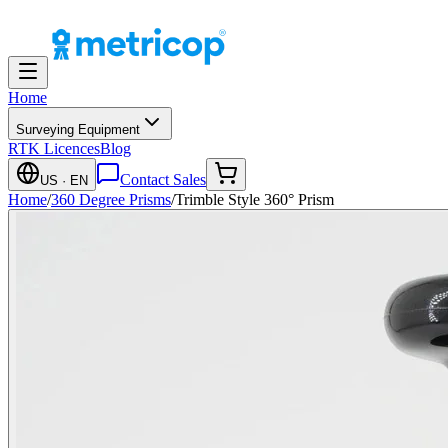
Home
Surveying Equipment
RTK Licences
Blog
Contact Sales
US
· EN
Home
/
360 Degree Prisms
/
Trimble Style 360° Prism