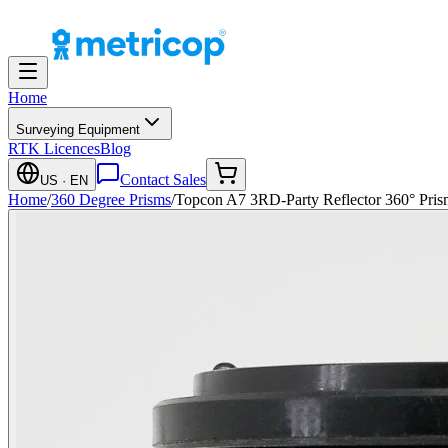
Home
Surveying Equipment
RTK Licences
Blog
Contact Sales
US
· EN
Home
/
360 Degree Prisms
/
Topcon A7 3RD-Party Reflector 360° Pris