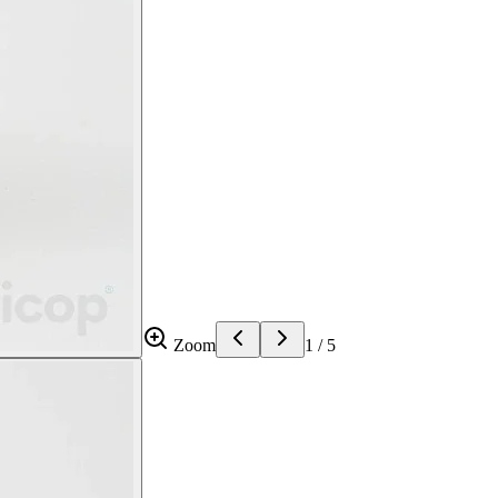
Zoom
1
/
5