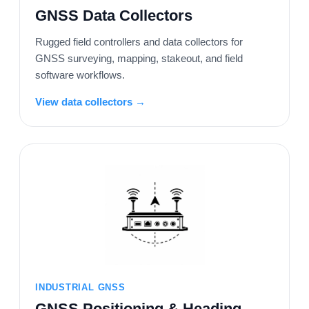
GNSS Data Collectors
Rugged field controllers and data collectors for
GNSS surveying, mapping, stakeout, and field
software workflows.
View data collectors →
INDUSTRIAL GNSS
GNSS Positioning & Heading