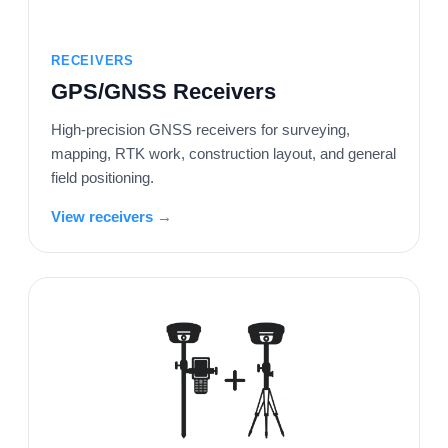
RECEIVERS
GPS/GNSS Receivers
High-precision GNSS receivers for surveying,
mapping, RTK work, construction layout, and general
field positioning.
View receivers →