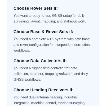
Choose Rover Sets if:
You want a ready-to-use GNSS setup for daily
surveying, layout, mapping, and stakeout work.
Choose Base & Rover Sets if:
You need a complete RTK system with both base
and rover configuration for independent correction
workflows.
Choose Data Collectors if:
You need a rugged field controller for data
collection, stakeout, mapping software, and daily
GNSS workflows.
Choose Heading Receivers if:
You need dual-antenna heading, industrial
integration, machine control, marine surveying,