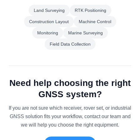
Land Surveying
RTK Positioning
Construction Layout
Machine Control
Monitoring
Marine Surveying
Field Data Collection
Need help choosing the right
GNSS system?
If you are not sure which receiver, rover set, or industrial
GNSS solution fits your workflow, contact our team and
we will help you choose the right equipment.