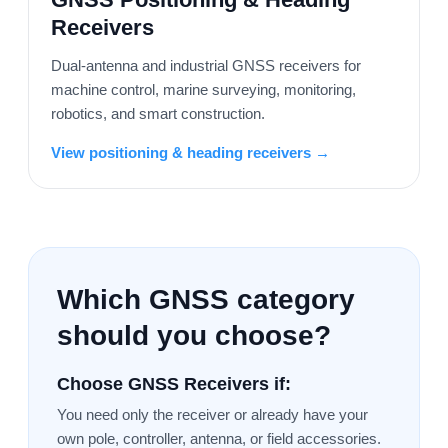
Receivers
Dual-antenna and industrial GNSS receivers for
machine control, marine surveying, monitoring,
robotics, and smart construction.
View positioning & heading receivers →
Which GNSS category
should you choose?
Choose GNSS Receivers if:
You need only the receiver or already have your
own pole, controller, antenna, or field accessories.