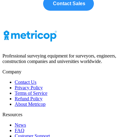
Contact Sales
Professional surveying equipment for surveyors, engineers,
construction companies and universities worldwide.
Company
Contact Us
Privacy Policy
Terms of Service
Refund Policy
About Metricop
Resources
News
FAQ
Customer Support