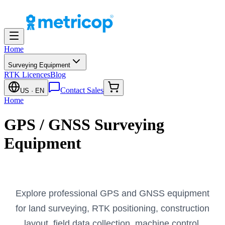
Home
Surveying Equipment
RTK Licences
Blog
Contact Sales
US
· EN
Home
GPS / GNSS Surveying
Equipment
Explore professional GPS and GNSS equipment
for land surveying, RTK positioning, construction
layout, field data collection, machine control,