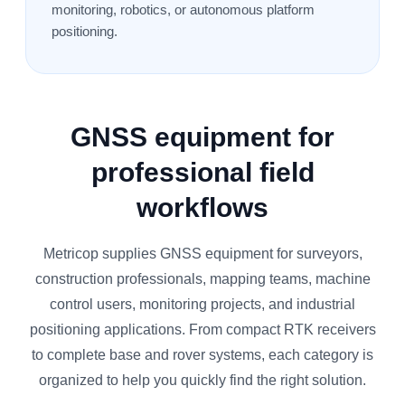
monitoring, robotics, or autonomous platform
positioning.
GNSS equipment for
professional field
workflows
Metricop supplies GNSS equipment for surveyors,
construction professionals, mapping teams, machine
control users, monitoring projects, and industrial
positioning applications. From compact RTK receivers
to complete base and rover systems, each category is
organized to help you quickly find the right solution.