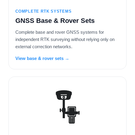
COMPLETE RTK SYSTEMS
GNSS Base & Rover Sets
Complete base and rover GNSS systems for
independent RTK surveying without relying only on
external correction networks.
View base & rover sets →