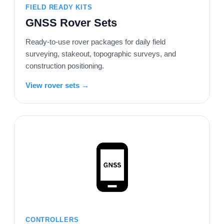
FIELD READY KITS
GNSS Rover Sets
Ready-to-use rover packages for daily field
surveying, stakeout, topographic surveys, and
construction positioning.
View rover sets →
CONTROLLERS