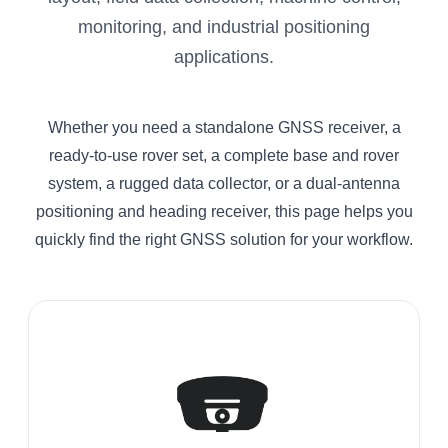
monitoring, and industrial positioning
applications.
Whether you need a standalone GNSS receiver, a
ready-to-use rover set, a complete base and rover
system, a rugged data collector, or a dual-antenna
positioning and heading receiver, this page helps you
quickly find the right GNSS solution for your workflow.