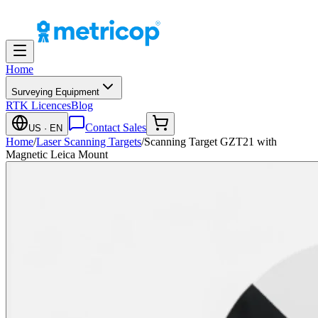
Home
Surveying Equipment
RTK Licences
Blog
Contact Sales
US
· EN
Home
/
Laser Scanning Targets
/
Scanning Target GZT21 with
Magnetic Leica Mount