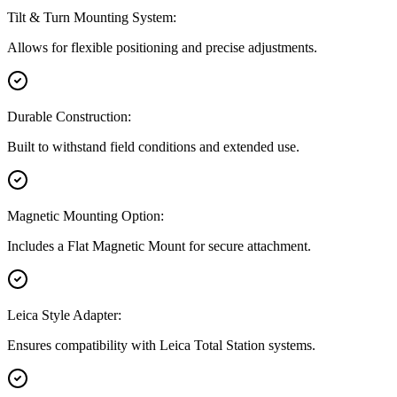
Tilt & Turn Mounting System:
Allows for flexible positioning and precise adjustments.
Durable Construction:
Built to withstand field conditions and extended use.
Magnetic Mounting Option:
Includes a Flat Magnetic Mount for secure attachment.
Leica Style Adapter:
Ensures compatibility with Leica Total Station systems.