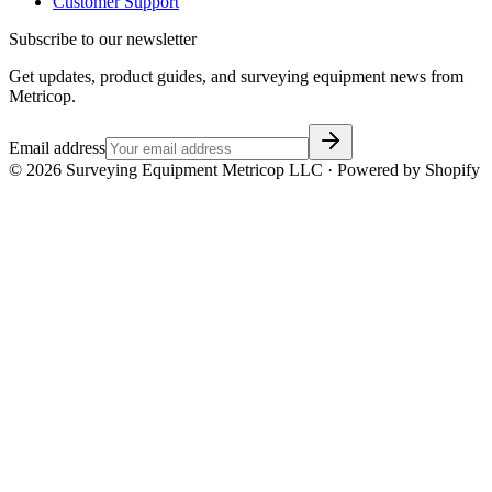
Customer Support
Subscribe to our newsletter
Get updates, product guides, and surveying equipment news from
Metricop.
Email address
©
2026
Surveying Equipment Metricop LLC · Powered by Shopify