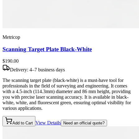
Metricop
Scanning Target Plate Black-White
$190
.00
Delivery: 4–7 business days
The scanning target plate (black-white) is a must-have tool for
professionals in the field of surveying and engineering. It comes
with a 4.5-inch (114.3mm) diameter and 86 mm height, providing
you with precise laser scanning accuracy. It is available in black-
white, white, and fluorescent green, ensuring optimal visibility for
various applications.
View Details
Add to Cart
Need an official quote?