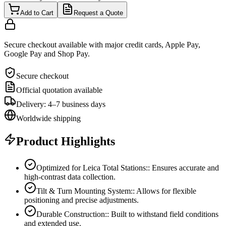
Add to Cart
Request a Quote
Secure checkout available with major credit cards, Apple Pay,
Google Pay and Shop Pay.
Secure checkout
Official quotation available
Delivery: 4–7 business days
Worldwide shipping
Product Highlights
Optimized for Leica Total Stations:: Ensures accurate and
high-contrast data collection.
Tilt & Turn Mounting System:: Allows for flexible
positioning and precise adjustments.
Durable Construction:: Built to withstand field conditions
and extended use.