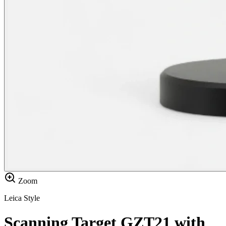
Zoom
Leica Style
Scanning Target GZT21 with