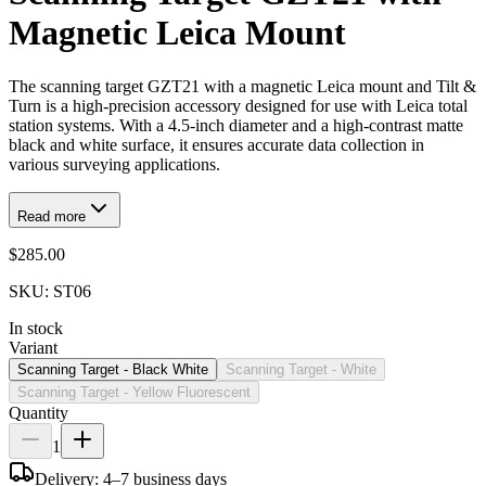
Magnetic Leica Mount
The scanning target GZT21 with a magnetic Leica mount and Tilt &
Turn is a high-precision accessory designed for use with Leica total
station systems. With a 4.5-inch diameter and a high-contrast matte
black and white surface, it ensures accurate data collection in
various surveying applications.
Read more
$285.00
SKU:
ST06
In stock
Variant
Scanning Target - Black White
Scanning Target - White
Scanning Target - Yellow Fluorescent
Quantity
1
Delivery: 4–7 business days