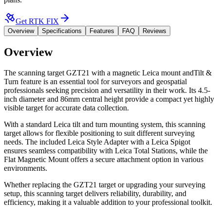
Get RTK FIX
Overview
Specifications
Features
FAQ
Reviews
Overview
The scanning target GZT21 with a magnetic Leica mount andTilt &
Turn feature is an essential tool for surveyors and geospatial
professionals seeking precision and versatility in their work. Its 4.5-
inch diameter and 86mm central height provide a compact yet highly
visible target for accurate data collection.
With a standard Leica tilt and turn mounting system, this scanning
target allows for flexible positioning to suit different surveying
needs. The included Leica Style Adapter with a Leica Spigot
ensures seamless compatibility with Leica Total Stations, while the
Flat Magnetic Mount offers a secure attachment option in various
environments.
Whether replacing the GZT21 target or upgrading your surveying
setup, this scanning target delivers reliability, durability, and
efficiency, making it a valuable addition to your professional toolkit.