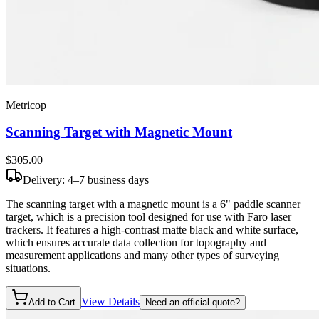
Metricop
Scanning Target with Magnetic Mount
$305
.00
Delivery: 4–7 business days
The scanning target with a magnetic mount is a 6" paddle scanner
target, which is a precision tool designed for use with Faro laser
trackers. It features a high-contrast matte black and white surface,
which ensures accurate data collection for topography and
measurement applications and many other types of surveying
situations.
View Details
Add to Cart
Need an official quote?