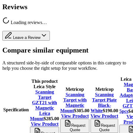
Reviews
Loading reviews…
Leave a Review
Compare similar equipment
A structured side-by-side of comparable options in this category to
help you choose the right setup for your workflow.
Leica 
This product
Mag
Leica Style
Metricop
Metricop
Ba
Scanning
Scanning
Scanning
Adapte
Target
Target with
Target Plate
Lei
GZT21 with
Magnetic
Black-
GZT2
Magnetic
Specification
Mount
$305.00
White
$190.00
5pcs
$4
Leica
View Product
View Product
Vi
Mount
$285.00
Prod
View Product
Request
Request
Quote
Quote