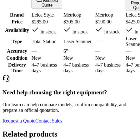
Request
Requ
Quote
Quo
Brand
Leica Style
Metricop
Metricop
Leica S
Price
$285.00
$305.00
$190.00
$425.0
Availability
In stock
In stock
In stock
In 
Laser
Type
Total Station
Laser Scanner
—
Scanne
Accuracy
—
6″
—
—
Condition
New
New
New
New
Delivery
4–7 business
4–7 business
4–7 business
4–7 bu
Time
days
days
days
days
Need help choosing the right equipment?
Our team can help compare models, confirm compatibility, and
prepare an official quotation.
Request a Quote
Contact Sales
Related products