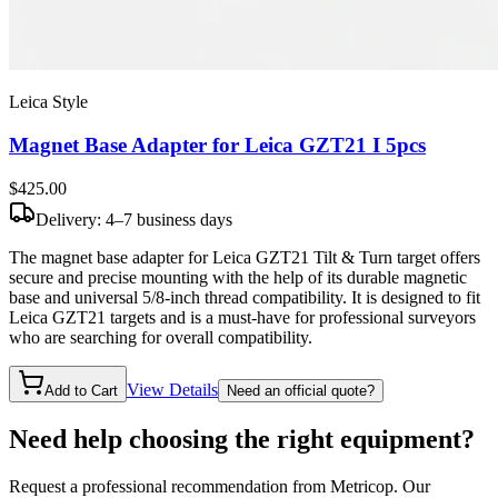
Leica Style
Magnet Base Adapter for Leica GZT21 I 5pcs
$425
.00
Delivery: 4–7 business days
The magnet base adapter for Leica GZT21 Tilt & Turn target offers
secure and precise mounting with the help of its durable magnetic
base and universal 5/8-inch thread compatibility. It is designed to fit
Leica GZT21 targets and is a must-have for professional surveyors
who are searching for overall compatibility.
View Details
Add to Cart
Need an official quote?
Need help choosing the right equipment?
Request a professional recommendation from Metricop. Our