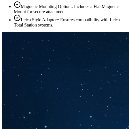
Magnetic Mounting Option:: Includes a Flat Magnetic
Mount for secure attachment.
Leica Style Adapter:: Ensures compatibility with Leica
Total Station systems.