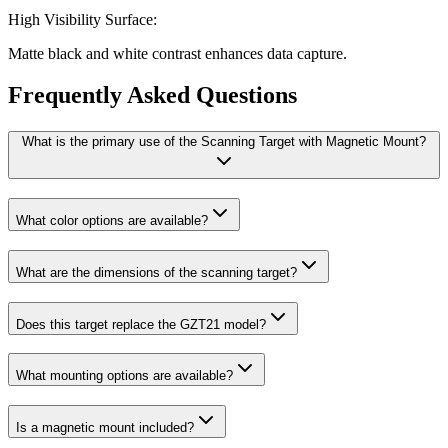
High Visibility Surface:
Matte black and white contrast enhances data capture.
Frequently Asked Questions
What is the primary use of the Scanning Target with Magnetic Mount?
What color options are available?
What are the dimensions of the scanning target?
Does this target replace the GZT21 model?
What mounting options are available?
Is a magnetic mount included?