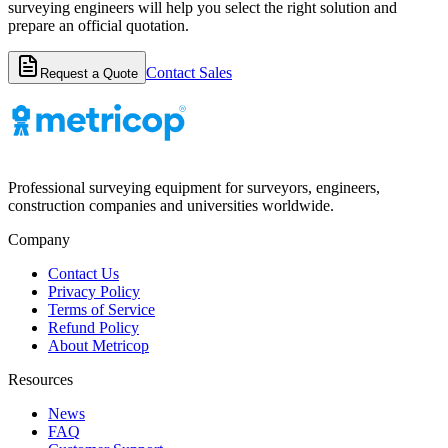
surveying engineers will help you select the right solution and
prepare an official quotation.
Contact Sales
Request a Quote
Professional surveying equipment for surveyors, engineers,
construction companies and universities worldwide.
Company
Contact Us
Privacy Policy
Terms of Service
Refund Policy
About Metricop
Resources
News
FAQ