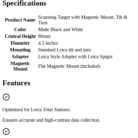
Specifications
Scanning Target with Magnetic Mount, Tilt &
Product Name
Turn
Color
Matte Black and White
Central Height
86mm
Diameter
4.5 inches
Mounting
Standard Leica tilt and turn
Adapter
Leica Style Adapter with Leica Spigot
Magnetic
Flat Magnetic Mount (included)
Mount
Features
Optimized for Leica Total Stations:
Ensures accurate and high-contrast data collection.