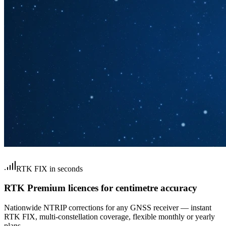
RTK FIX in seconds
RTK Premium licences for centimetre accuracy
Nationwide NTRIP corrections for any GNSS receiver — instant
RTK FIX, multi-constellation coverage, flexible monthly or yearly
plans.