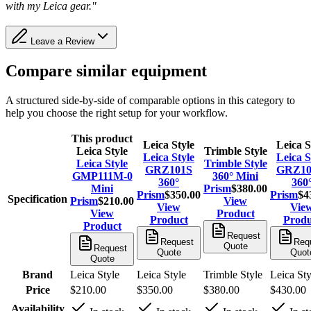
with my Leica gear."
Leave a Review
Compare similar equipment
A structured side-by-side of comparable options in this category to
help you choose the right setup for your workflow.
This product
Leica Style
Leica S
Leica Style
Trimble Style
Leica Style
Leica S
Leica Style
Trimble Style
GRZ101S
GRZ1
GMP111M-0
360° Mini
360°
360
Mini
Prism
$380.00
Prism
$350.00
Prism
$4
Specification
Prism
$210.00
View
View
Vie
View
Product
Product
Produ
Product
Request
Request
Req
Quote
Request
Quote
Quot
Quote
Brand
Leica Style
Leica Style
Trimble Style
Leica Sty
Price
$210.00
$350.00
$380.00
$430.00
Availability