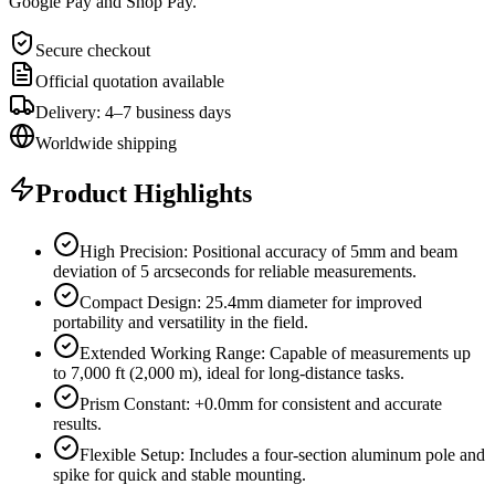
Google Pay and Shop Pay.
Secure checkout
Official quotation available
Delivery: 4–7 business days
Worldwide shipping
Product Highlights
High Precision: Positional accuracy of 5mm and beam
deviation of 5 arcseconds for reliable measurements.
Compact Design: 25.4mm diameter for improved
portability and versatility in the field.
Extended Working Range: Capable of measurements up
to 7,000 ft (2,000 m), ideal for long-distance tasks.
Prism Constant: +0.0mm for consistent and accurate
results.
Flexible Setup: Includes a four-section aluminum pole and
spike for quick and stable mounting.