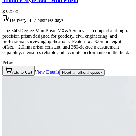
Trimble Style 360° Mini Prism
$380
.00
Delivery: 4–7 business days
The 360-Degree Mini Prism VX&S Series is a compact and high-
precision prism designed for geodesy, civil engineering, and
professional surveying applications. Featuring a 9.0mm height
offset, +2.0mm prism constant, and 360-degree measurement
capability, it ensures reliable and accurate performance in the field.
Prism
View Details
Add to Cart
Need an official quote?