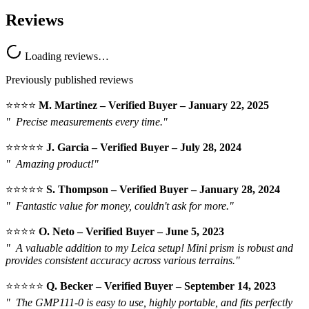
Reviews
Loading reviews…
Previously published reviews
⭐️⭐️⭐️⭐️
M. Martinez – Verified Buyer – January 22, 2025
"
Precise measurements every time."
⭐️⭐️⭐️⭐️⭐️
J. Garcia – Verified Buyer – July 28, 2024
"
Amazing product!"
⭐️⭐️⭐️⭐️⭐️
S. Thompson – Verified Buyer – January 28, 2024
"
Fantastic value for money, couldn't ask for more."
⭐️⭐️⭐️⭐️
O. Neto – Verified Buyer – June 5, 2023
"
A valuable addition to my Leica setup! Mini prism is robust and
provides consistent accuracy across various terrains."
⭐️⭐️⭐️⭐️⭐️
Q. Becker – Verified Buyer – September 14, 2023
"
The GMP111-0 is easy to use, highly portable, and fits perfectly