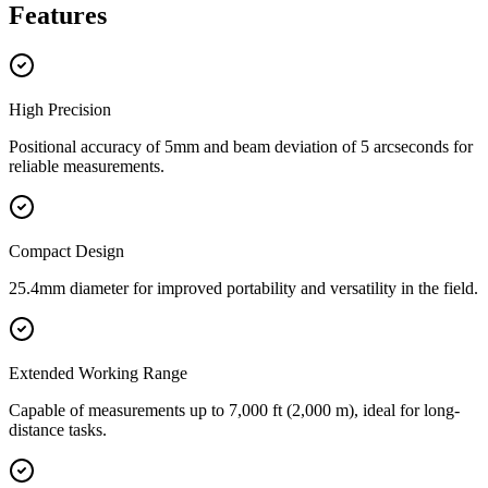
Features
High Precision
Positional accuracy of 5mm and beam deviation of 5 arcseconds for
reliable measurements.
Compact Design
25.4mm diameter for improved portability and versatility in the field.
Extended Working Range
Capable of measurements up to 7,000 ft (2,000 m), ideal for long-
distance tasks.