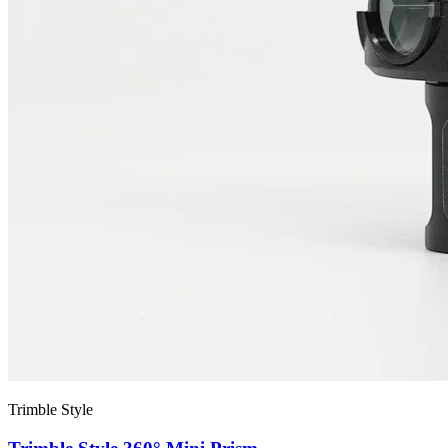
Trimble Style