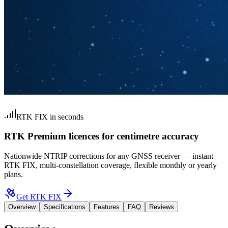
RTK FIX in seconds
RTK Premium licences for centimetre accuracy
Nationwide NTRIP corrections for any GNSS receiver — instant
RTK FIX, multi-constellation coverage, flexible monthly or yearly
plans.
Get RTK FIX
Overview
Specifications
Features
FAQ
Reviews