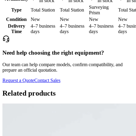
In stock
In stock
In stock
In st
Surveying
Type
Total Station
Total Station
Total Sta
Prism
Condition
New
New
New
New
Delivery
4–7 business
4–7 business
4–7 business
4–7 busi
Time
days
days
days
days
Need help choosing the right equipment?
Our team can help compare models, confirm compatibility, and
prepare an official quotation.
Request a Quote
Contact Sales
Related products