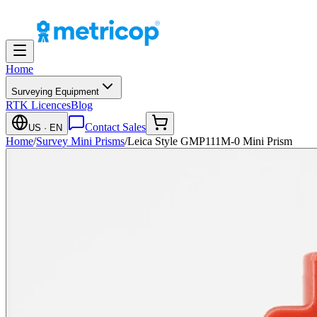
Home
Surveying Equipment
RTK Licences
Blog
Contact Sales
US
· EN
Home
/
Survey Mini Prisms
/
Leica Style GMP111M-0 Mini Prism