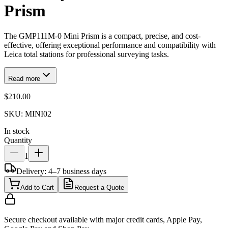
Prism
The GMP111M-0 Mini Prism is a compact, precise, and cost-
effective, offering exceptional performance and compatibility with
Leica total stations for professional surveying tasks.
Read more
$210.00
SKU:
MINI02
In stock
Quantity
1
Delivery: 4–7 business days
Add to Cart
Request a Quote
Secure checkout available with major credit cards, Apple Pay,