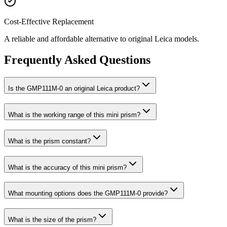
Cost-Effective Replacement
A reliable and affordable alternative to original Leica models.
Frequently Asked Questions
Is the GMP111M-0 an original Leica product?
What is the working range of this mini prism?
What is the prism constant?
What is the accuracy of this mini prism?
What mounting options does the GMP111M-0 provide?
What is the size of the prism?