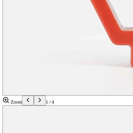
Zoom
1
/
4