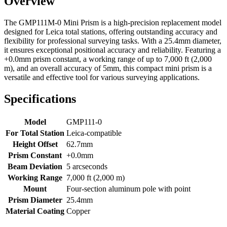
Overview
The GMP111M-0 Mini Prism is a high-precision
replacement model
designed for Leica total stations, offering outstanding accuracy and
flexibility for professional surveying tasks. With a 25.4mm diameter,
it ensures exceptional positional accuracy and reliability. Featuring a
+0.0mm prism constant, a working range of up to 7,000 ft (2,000
m), and an overall accuracy of 5mm, this compact mini prism is a
versatile and effective tool for various surveying applications.
Specifications
Model
GMP111-0
For Total Station
Leica-compatible
Height Offset
62.7mm
Prism Constant
+0.0mm
Beam Deviation
5 arcseconds
Working Range
7,000 ft (2,000 m)
Mount
Four-section aluminum pole with point
Prism Diameter
25.4mm
Material Coating
Copper