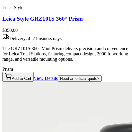
Leica Style
Leica Style GRZ101S 360° Prism
$350
.00
Delivery: 4–7 business days
The GRZ101S 360° Mini Prism delivers precision and convenience
for Leica Total Stations, featuring compact design, 2000 ft. working
range, and versatile mounting options.
Prism
View Details
Add to Cart
Need an official quote?