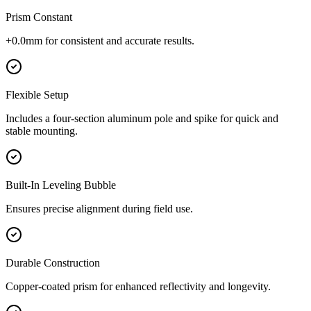
Prism Constant
+0.0mm for consistent and accurate results.
Flexible Setup
Includes a four-section aluminum pole and spike for quick and
stable mounting.
Built-In Leveling Bubble
Ensures precise alignment during field use.
Durable Construction
Copper-coated prism for enhanced reflectivity and longevity.