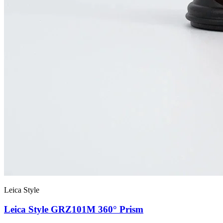
Leica Style
Leica Style GRZ101M 360° Prism