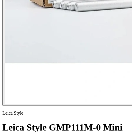
Leica Style
Leica Style GMP111M-0 Mini