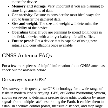
to use the device.
Memory and storage
: Very important if you are planning to
store large amounts of data.
Connectivity
: Be sure to consider the most ideal ways for
you to transfer the gathered data.
Size and weight
: The size and weight will determine the
portability of the device.
Operating time
: If you are planning to spend long hours in
the field, a device with a longer battery life will suffice.
Future proof
: Get a device that is capable of using new
signals and constellations once available.
GNSS Antenna FAQs
For a few more pieces of helpful information about GNSS antennas,
check out the answers below.
Do surveyors use GPS?
Yes, surveyors frequently use GPS technology for a wide range of
tasks in modern land surveying. GPS, or Global Positioning System,
allows surveyors to determine precise geographic locations by using
signals from multiple satellites orbiting the Earth. It enables them to
establish accurate control points, measure distances, and map large