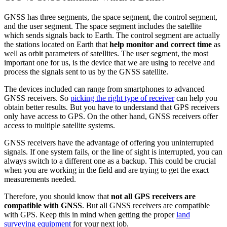
GNSS has three segments, the space segment, the control segment,
and the user segment. The space segment includes the satellite
which sends signals back to Earth. The control segment are actually
the stations located on Earth that
help monitor and correct time
as
well as orbit parameters of satellites. The user segment, the most
important one for us, is the device that we are using to receive and
process the signals sent to us by the GNSS satellite.
The devices included can range from smartphones to advanced
GNSS receivers. So
picking the right type of receiver
can help you
obtain better results. But you have to understand that GPS receivers
only have access to GPS. On the other hand, GNSS receivers offer
access to multiple satellite systems.
GNSS receivers have the advantage of offering you uninterrupted
signals. If one system fails, or the line of sight is interrupted, you can
always switch to a different one as a backup. This could be crucial
when you are working in the field and are trying to get the exact
measurements needed.
Therefore, you should know that
not all GPS receivers are
compatible with GNSS
. But all GNSS receivers are compatible
with GPS. Keep this in mind when getting the proper
land
surveying equipment
for your next job.