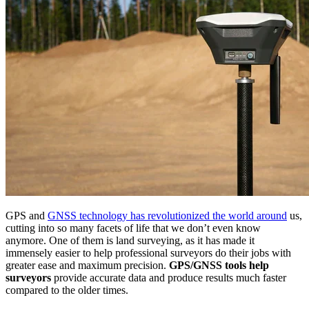
GPS and
GNSS technology has revolutionized the world around
us,
cutting into so many facets of life that we don’t even know
anymore. One of them is land surveying, as it has made it
immensely easier to help professional surveyors do their jobs with
greater ease and maximum precision.
GPS/GNSS tools help
surveyors
provide accurate data and produce results much faster
compared to the older times.