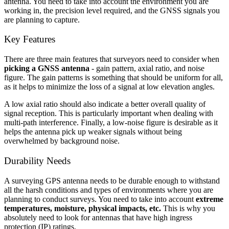
antenna. You need to take into account the environment you are
working in, the precision level required, and the GNSS signals you
are planning to capture.
Key Features
There are three main features that surveyors need to consider when
picking a GNSS antenna
- gain pattern, axial ratio, and noise
figure. The gain patterns is something that should be uniform for all,
as it helps to minimize the loss of a signal at low elevation angles.
A low axial ratio should also indicate a better overall quality of
signal reception. This is particularly important when dealing with
multi-path interference. Finally, a low-noise figure is desirable as it
helps the antenna pick up weaker signals without being
overwhelmed by background noise.
Durability Needs
A surveying GPS antenna needs to be durable enough to withstand
all the harsh conditions and types of environments where you are
planning to conduct surveys. You need to take into account
extreme
temperatures, moisture, physical impacts, etc.
This is why you
absolutely need to look for antennas that have high ingress
protection (IP) ratings.