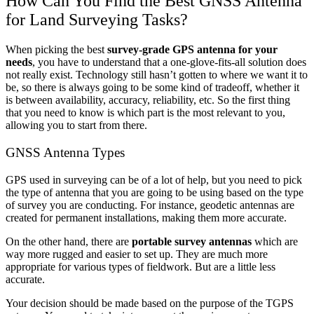
How Can You Find the Best GNSS Antenna
for Land Surveying Tasks?
When picking the best
survey-grade GPS antenna for your
needs
, you have to understand that a one-glove-fits-all solution does
not really exist. Technology still hasn’t gotten to where we want it to
be, so there is always going to be some kind of tradeoff, whether it
is between availability, accuracy, reliability, etc. So the first thing
that you need to know is which part is the most relevant to you,
allowing you to start from there.
GNSS Antenna Types
GPS used in surveying can be of a lot of help, but you need to pick
the type of antenna that you are going to be using based on the type
of survey you are conducting. For instance, geodetic antennas are
created for permanent installations, making them more accurate.
On the other hand, there are
portable survey antennas
which are
way more rugged and easier to set up. They are much more
appropriate for various types of fieldwork. But are a little less
accurate.
Your decision should be made based on the purpose of the TGPS