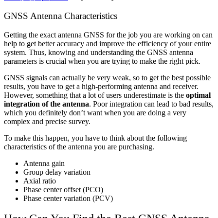
GNSS Antenna Characteristics
Getting the exact antenna GNSS for the job you are working on can
help to get better accuracy and improve the efficiency of your entire
system. Thus, knowing and understanding the GNSS antenna
parameters is crucial when you are trying to make the right pick.
GNSS signals can actually be very weak, so to get the best possible
results, you have to get a high-performing antenna and receiver.
However, something that a lot of users underestimate is the
optimal
integration of the antenna
. Poor integration can lead to bad results,
which you definitely don’t want when you are doing a very
complex and precise survey.
To make this happen, you have to think about the following
characteristics of the antenna you are purchasing.
Antenna gain
Group delay variation
Axial ratio
Phase center offset (PCO)
Phase center variation (PCV)