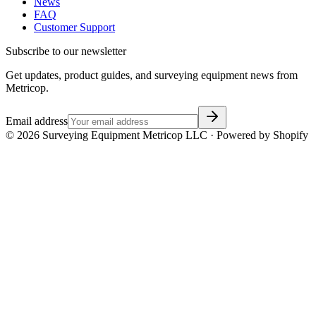
News
FAQ
Customer Support
Subscribe to our newsletter
Get updates, product guides, and surveying equipment news from
Metricop.
Email address
©
2026
Surveying Equipment Metricop LLC · Powered by Shopify