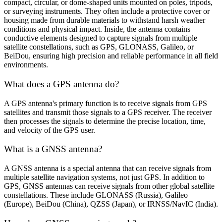
compact, circular, or dome-shaped units mounted on poles, tripods,
or surveying instruments. They often include a protective cover or
housing made from durable materials to withstand harsh weather
conditions and physical impact. Inside, the antenna contains
conductive elements designed to capture signals from multiple
satellite constellations, such as GPS, GLONASS, Galileo, or
BeiDou, ensuring high precision and reliable performance in all field
environments.
What does a GPS antenna do?
A GPS antenna's primary function is to receive signals from GPS
satellites and transmit those signals to a GPS receiver. The receiver
then processes the signals to determine the precise location, time,
and velocity of the GPS user.
What is a GNSS antenna?
A GNSS antenna is a special antenna that can receive signals from
multiple satellite navigation systems, not just GPS. In addition to
GPS, GNSS antennas can receive signals from other global satellite
constellations. These include GLONASS (Russia), Galileo
(Europe), BeiDou (China), QZSS (Japan), or IRNSS/NavIC (India).