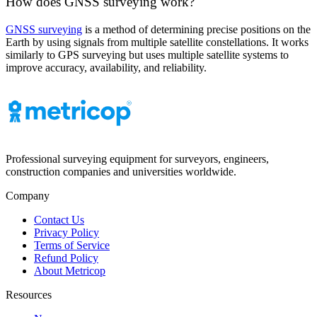
How does GNSS surveying work?
GNSS surveying
is a method of determining precise positions on the
Earth by using signals from multiple satellite constellations. It works
similarly to GPS surveying but uses multiple satellite systems to
improve accuracy, availability, and reliability.
Professional surveying equipment for surveyors, engineers,
construction companies and universities worldwide.
Company
Contact Us
Privacy Policy
Terms of Service
Refund Policy
About Metricop
Resources