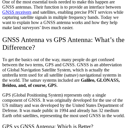
One of the most essential tools needed to make this happen are
GNSS antennas. Their function is to provide an interface between
GNSS receivers
and satellites, enabling precise PNT services while
capturing satellite signals in multiple frequency bands. Today we
want to explain how a GNSS antenna works and how they help
make land surveyors’ lives much easier.
GNSS Antenna vs GPS Antenna: What’s the
Difference?
To get the basics out of the way, many people do get confused
between the two terms, GPS and GNSS. GNSS is an abbreviation
of Global Navigation Satellite System, which is actually the
umbrella term used for all satellite (satnav) navigational systems in
the world. The satnav systems included are
Galileo, GLONASS,
Beidou, and, of course, GPS
.
GPS (Global Positioning System) represents only a single
component of GNSS. It was originally developed for the use of the
US military and was developed by the United States Department of
Defense. It was made public in 1994 and already has 32 medium
Earth orbit satellites, representing the most used GNSS in the world.
GPS vs GNSS Antenna: Which is Better?