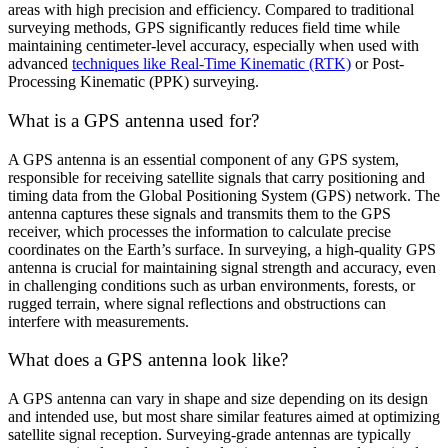
areas with high precision and efficiency. Compared to traditional
surveying methods, GPS significantly reduces field time while
maintaining centimeter-level accuracy, especially when used with
advanced
techniques like Real-Time Kinematic (RTK)
or Post-
Processing Kinematic (PPK) surveying.
What is a GPS antenna used for?
A GPS antenna is an essential component of any GPS system,
responsible for receiving satellite signals that carry positioning and
timing data from the Global Positioning System (GPS) network. The
antenna captures these signals and transmits them to the GPS
receiver, which processes the information to calculate precise
coordinates on the Earth’s surface. In surveying, a high-quality GPS
antenna is crucial for maintaining signal strength and accuracy, even
in challenging conditions such as urban environments, forests, or
rugged terrain, where signal reflections and obstructions can
interfere with measurements.
What does a GPS antenna look like?
A GPS antenna can vary in shape and size depending on its design
and intended use, but most share similar features aimed at optimizing
satellite signal reception. Surveying-grade antennas are typically