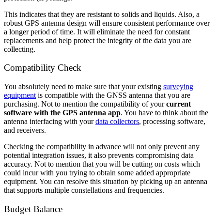
This indicates that they are resistant to solids and liquids. Also, a
robust GPS antenna design will ensure consistent performance over
a longer period of time. It will eliminate the need for constant
replacements and help protect the integrity of the data you are
collecting.
Compatibility Check
You absolutely need to make sure that your existing
surveying
equipment
is compatible with the GNSS antenna that you are
purchasing. Not to mention the compatibility of your
current
software with the GPS antenna app
. You have to think about the
antenna interfacing with your
data collectors
, processing software,
and receivers.
Checking the compatibility in advance will not only prevent any
potential integration issues, it also prevents compromising data
accuracy. Not to mention that you will be cutting on costs which
could incur with you trying to obtain some added appropriate
equipment. You can resolve this situation by picking up an antenna
that supports multiple constellations and frequencies.
Budget Balance