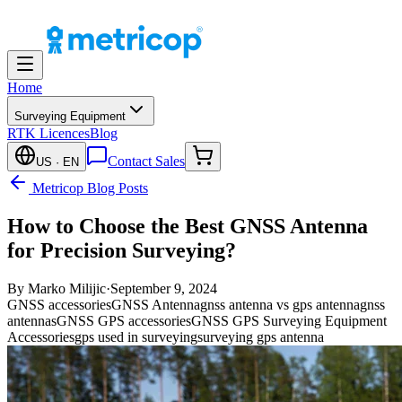
Home
Surveying Equipment
RTK Licences
Blog
Contact Sales
US
· EN
Metricop Blog Posts
How to Choose the Best GNSS Antenna
for Precision Surveying?
By
Marko Milijic
·
September 9, 2024
GNSS accessories
GNSS Antenna
gnss antenna vs gps antenna
gnss
antennas
GNSS GPS accessories
GNSS GPS Surveying Equipment
Accessories
gps used in surveying
surveying gps antenna