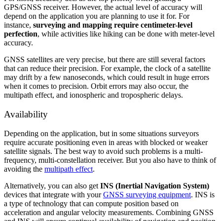
GPS/GNSS receiver. However, the actual level of accuracy will
depend on the application you are planning to use it for. For
instance,
surveying and mapping require centimeter-level
perfection
, while activities like hiking can be done with meter-level
accuracy.
GNSS satellites are very precise, but there are still several factors
that can reduce their precision. For example, the clock of a satellite
may drift by a few nanoseconds, which could result in huge errors
when it comes to precision. Orbit errors may also occur, the
multipath effect, and ionospheric and tropospheric delays.
Availability
Depending on the application, but in some situations surveyors
require accurate positioning even in areas with blocked or weaker
satellite signals. The best way to avoid such problems is a multi-
frequency, multi-constellation receiver. But you also have to think of
avoiding the
multipath effect
.
Alternatively, you can also get
INS (Inertial Navigation System)
devices that integrate with your
GNSS surveying equipment
. INS is
a type of technology that can compute position based on
acceleration and angular velocity measurements. Combining GNSS