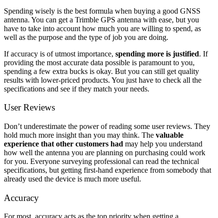
Spending wisely is the best formula when buying a good GNSS
antenna. You can get a Trimble GPS antenna with ease, but you
have to take into account how much you are willing to spend, as
well as the purpose and the type of job you are doing.
If accuracy is of utmost importance,
spending more is justified
. If
providing the most accurate data possible is paramount to you,
spending a few extra bucks is okay. But you can still get quality
results with lower-priced products. You just have to check all the
specifications and see if they match your needs.
User Reviews
Don’t underestimate the power of reading some user reviews. They
hold much more insight than you may think. The
valuable
experience that other customers had
may help you understand
how well the antenna you are planning on purchasing could work
for you. Everyone surveying professional can read the technical
specifications, but getting first-hand experience from somebody that
already used the device is much more useful.
Accuracy
For most, accuracy acts as the top priority when getting a