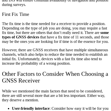
and INS will ensure continual availability of navigation and position
during surveys.
First Fix Time
The fix time is the time needed for a receiver to provide a position.
Depending on the type of job you are doing, you may require a fast
fix time, but there are others that don’t really need it. There are
some
types of GNSS devices
that have a fix time of 11 seconds, and those
may be the ones you are looking for if time is of the essence for you.
However, there are GNSS receivers that have multiple simultaneous
channels, which also helps to reduce the time needed to establish an
initial fix. Unfortunately, devices with a fast fix time also tend to
increase the probability of a wrong position.
Other Factors to Consider When Choosing a
GNSS Receiver
While we mentioned the main factors that need to be considered,
there are still several more that are a bit less important. Either way,
they deserve a mention.
User-friendly interface
: Consider how easy it will be for you