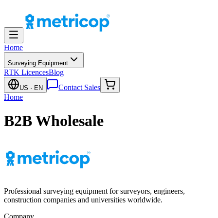
Home
Surveying Equipment
RTK Licences
Blog
Contact Sales
US
· EN
Home
B2B Wholesale
Professional surveying equipment for surveyors, engineers,
construction companies and universities worldwide.
Company