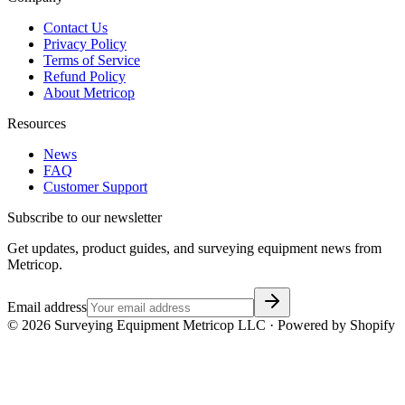
Contact Us
Privacy Policy
Terms of Service
Refund Policy
About Metricop
Resources
News
FAQ
Customer Support
Subscribe to our newsletter
Get updates, product guides, and surveying equipment news from
Metricop.
Email address
©
2026
Surveying Equipment Metricop LLC · Powered by Shopify