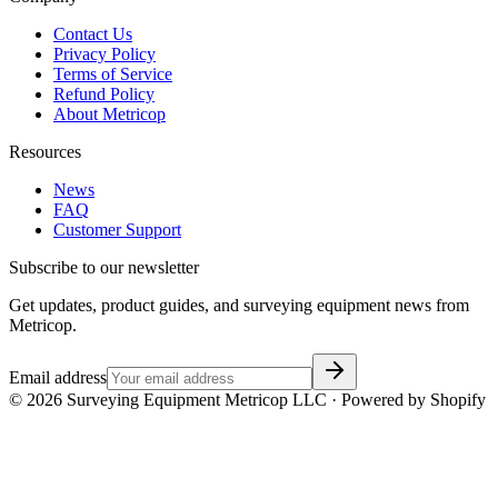
Contact Us
Privacy Policy
Terms of Service
Refund Policy
About Metricop
Resources
News
FAQ
Customer Support
Subscribe to our newsletter
Get updates, product guides, and surveying equipment news from
Metricop.
Email address
©
2026
Surveying Equipment Metricop LLC · Powered by Shopify