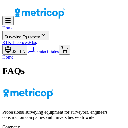
Home
Surveying Equipment
RTK Licences
Blog
Contact Sales
US
· EN
Home
FAQs
Professional surveying equipment for surveyors, engineers,
construction companies and universities worldwide.
Company