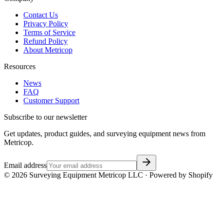
Contact Us
Privacy Policy
Terms of Service
Refund Policy
About Metricop
Resources
News
FAQ
Customer Support
Subscribe to our newsletter
Get updates, product guides, and surveying equipment news from
Metricop.
Email address
©
2026
Surveying Equipment Metricop LLC · Powered by Shopify