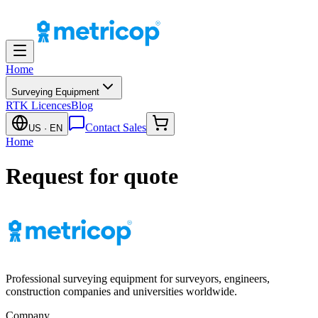
Home
Surveying Equipment
RTK Licences
Blog
Contact Sales
US
· EN
Home
Request for quote
Professional surveying equipment for surveyors, engineers,
construction companies and universities worldwide.
Company