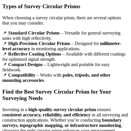
Types of Survey Circular Prisms
When choosing a survey circular prism, there are several options
that you may consider.
📌
Standard Circular Prisms
– Versatile for general surveying
tasks with high reflectivity.
📌
High-Precision Circular Prisms
– Designed for
millimeter-
level accuracy
in monitoring applications.
📌
Reflective Coating Options
– Available with different coatings
for optimized signal strength.
📌
Compact Designs
– Lightweight and portable for easy
fieldwork.
📌
Compatibility
– Works with
poles, tripods, and other
mounting accessories
.
Find the Best Survey Circular Prism for Your
Surveying Needs
Investing in a
high-quality survey circular prism
ensures
consistent accuracy, reliability, and efficiency
in all surveying and
construction applications. Whether you’re conducting
boundary
surveys, topographic mapping, or infrastructure monitoring
,
choosing the right circular prism enhances your measurement