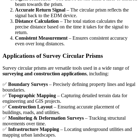
beam towards the prism.
Accurate Return Signal
– The circular prism reflects the
signal back to the EDM device.
Distance Calculation
– The total station calculates the
precise distance based on the time it takes for the signal to
return.
Consistent Measurement
– Ensures consistent accuracy
even over long distances.
Applications of Survey Circular Prisms
Survey circular prisms are versatile tools used in a wide range of
surveying and construction applications
, including:
✅
Boundary Surveys
– Precisely defining property lines and legal
boundaries.
✅
Topographic Mapping
– Capturing detailed terrain data for
engineering and GIS projects.
✅
Construction Layout
– Ensuring accurate placement of
buildings, roads, and utilities.
✅
Monitoring & Deformation Surveys
– Tracking structural
movements over time.
✅
Infrastructure Mapping
– Locating underground utilities and
mapping urban landscapes.