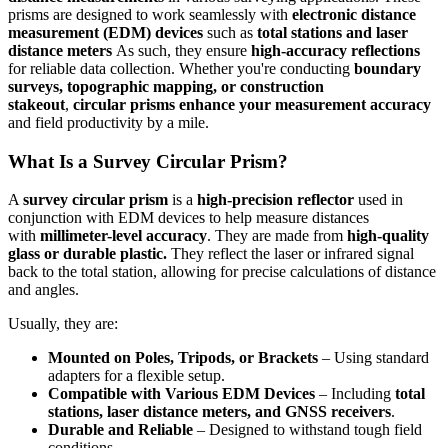
prisms are designed to work seamlessly with
electronic distance
measurement (EDM) devices
such as
total stations and laser
distance meters
As such, they ensure
high-accuracy reflections
for reliable data collection. Whether you're conducting
boundary
surveys, topographic mapping, or construction
stakeout
,
circular prisms enhance your measurement accuracy
and field productivity by a mile.
What Is a Survey Circular Prism?
A
survey circular prism
is a
high-precision reflector
used in
conjunction with EDM devices to help measure distances
with
millimeter-level accuracy
. They are made from
high-quality
glass or durable plastic.
They
reflect the laser or infrared signal
back to the total station, allowing for precise calculations of distance
and angles.
Usually, they are:
Mounted on Poles, Tripods, or Brackets
– Using standard
adapters for a flexible setup.
Compatible with Various EDM Devices
– Including
total
stations, laser distance meters, and GNSS receivers
.
Durable and Reliable
– Designed to withstand tough field
conditions.