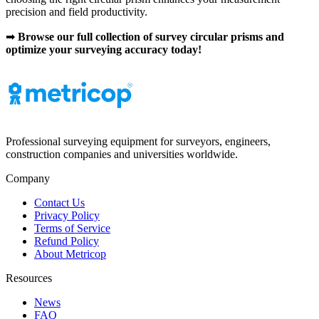
precision and field productivity.
➡
Browse our full collection of survey circular prisms and
optimize your surveying accuracy today!
Professional surveying equipment for surveyors, engineers,
construction companies and universities worldwide.
Company
Contact Us
Privacy Policy
Terms of Service
Refund Policy
About Metricop
Resources
News
FAQ