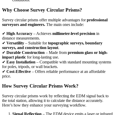
Why Choose Survey Circular Prisms?
Survey circular prisms offer multiple advantages for
professional
surveyors and engineers.
The main ones include:
✔
High Accuracy
– Achieves
millimeter-level precision
in
distance measurements.
✔
Versatility
– Suitable for
topographic surveys, boundary
surveys, and construction layout
.
✔
Durable Construction
– Made from
premium glass or high-
impact plastic
for long-lasting use.
✔
Easy Installation
– Compatible with standard mounting systems
for poles, tripods, or wall brackets.
✔
Cost-Effective
– Offers reliable performance at an affordable
price.
How Survey Circular Prisms Work?
Survey circular prisms work by reflecting the EDM signal back to
the total station, allowing it to calculate the distance accurately.
Here’s how they enhance your surveying workflow.
Signal Reflection
– The EDM device emits a laser or infrared