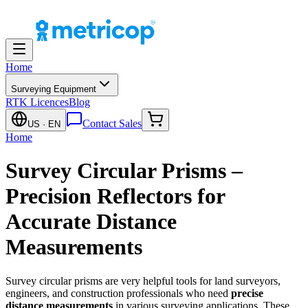
Home
Surveying Equipment
RTK Licences
Blog
Contact Sales
US
· EN
Home
Survey Circular Prisms –
Precision Reflectors for
Accurate Distance
Measurements
Survey circular prisms are very helpful tools for land surveyors,
engineers, and construction professionals who need
precise
distance measurements
in various surveying applications. These