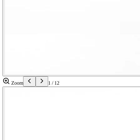
Zoom
1
/
12