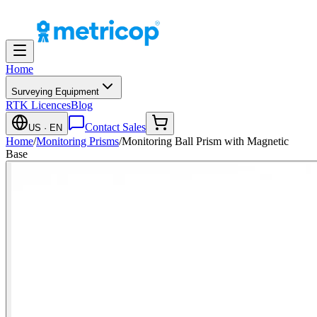
Home
Surveying Equipment
RTK Licences
Blog
Contact Sales
US
· EN
Home
/
Monitoring Prisms
/
Monitoring Ball Prism with Magnetic
Base