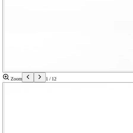
Zoom
1
/
12