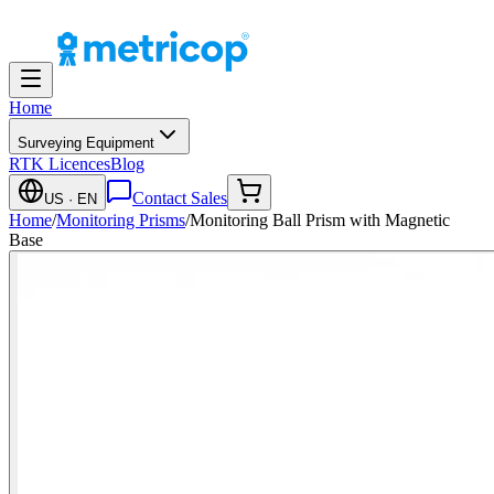
Home
Surveying Equipment
RTK Licences
Blog
Contact Sales
US
· EN
Home
/
Monitoring Prisms
/
Monitoring Ball Prism with Magnetic
Base