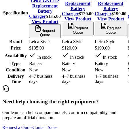
Leica GKL112
Replacement
Replacement
Replacement
Battery
Battery
Battery
Specification
Charger
$120.00
Charger
$190.00
Charger
$135.00
View Product
View Product
View Product
Request
Request
Request
Quote
Quote
Quote
Brand
Leica Style
Leica Style
Leica Style
Price
$135.00
$120.00
$190.00
Availability
In stock
In stock
In stock
Type
Battery
Battery
Battery
Condition
New
New
New
Delivery
4–7 business
4–7 business
4–7 business
Time
days
days
days
Need help choosing the right equipment?
Our team can help compare models, confirm compatibility, and
prepare an official quotation.
Request a Quote
Contact Sales