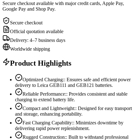
Secure checkout available with major credit cards, Apple Pay,
Google Pay and Shop Pay.
Secure checkout
Official quotation available
Delivery: 4–7 business days
Worldwide shipping
Product Highlights
Optimized Charging:: Ensures safe and efficient power
delivery to Leica GEB111 and GEB121 batteries.
Reliable Performance:: Provides consistent and stable
charging to extend battery life.
Compact and Lightweight:: Designed for easy transport
and storage, enhancing portability.
Fast Charging Capability:: Minimizes downtime by
delivering rapid power replenishment.
Rugged Construction:: Built to withstand professional