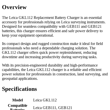
Overview
The Leica GKL112 Replacement Battery Charger is an essential
accessory for professionals relying on Leica surveying instruments.
Designed for seamless compatibility with GEB111 and GEB121
batteries, this charger ensures efficient and safe power delivery to
keep your equipment operational.
Its compact design and rugged construction make it ideal for field
professionals who need a dependable charging solution. The
GKL112 charger offers quick power replenishment, reducing
downtime and increasing productivity during surveying tasks.
With its precision-engineered durability and high-performance
capabilities, the Leica GKL112 charger is a reliable and efficient
power solution for professionals in construction, land surveying, and
geospatial applications.
Specifications
Model
Leica GKL112
Compatible
Leica GEB111, GEB121
Batteries