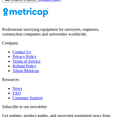
Professional surveying equipment for surveyors, engineers,
construction companies and universities worldwide.
Company
Contact Us
Privacy Policy
Terms of Service
Refund Policy
About Metricop
Resources
News
FAQ
Customer Support
Subscribe to our newsletter
Get updates, product guides, and surveying equipment news from