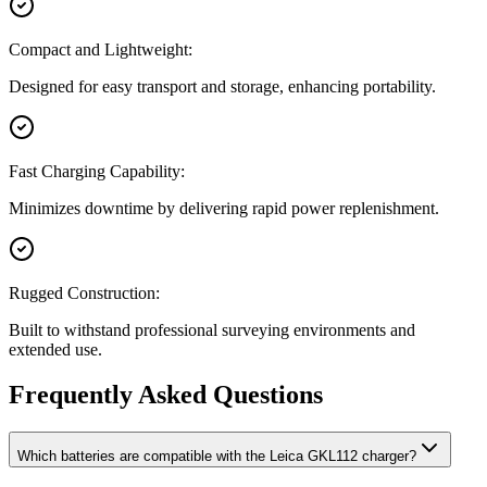
Compact and Lightweight:
Designed for easy transport and storage, enhancing portability.
Fast Charging Capability:
Minimizes downtime by delivering rapid power replenishment.
Rugged Construction:
Built to withstand professional surveying environments and
extended use.
Frequently Asked Questions
Which batteries are compatible with the Leica GKL112 charger?