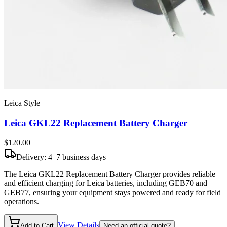
Leica Style
Leica GKL22 Replacement Battery Charger
$120
.00
Delivery: 4–7 business days
The Leica GKL22 Replacement Battery Charger provides reliable
and efficient charging for Leica batteries, including GEB70 and
GEB77, ensuring your equipment stays powered and ready for field
operations.
View Details
Add to Cart
Need an official quote?