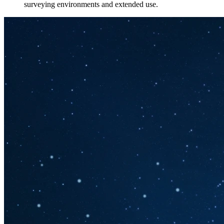
surveying environments and extended use.