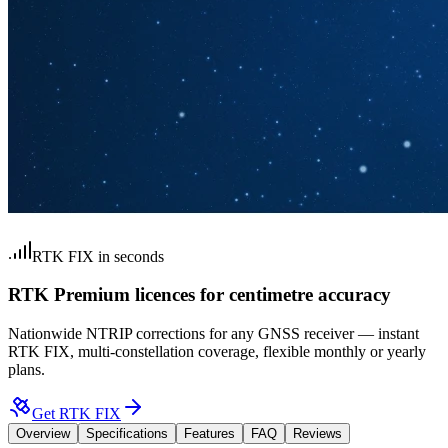
RTK FIX in seconds
RTK Premium licences for centimetre accuracy
Nationwide NTRIP corrections for any GNSS receiver — instant
RTK FIX, multi-constellation coverage, flexible monthly or yearly
plans.
Get RTK FIX
Overview
Specifications
Features
FAQ
Reviews