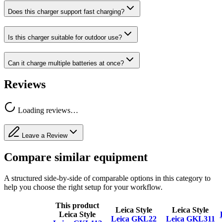
Does this charger support fast charging?
Is this charger suitable for outdoor use?
Can it charge multiple batteries at once?
Reviews
Loading reviews…
Leave a Review
Compare similar equipment
A structured side-by-side of comparable options in this category to
help you choose the right setup for your workflow.
This product
Leica Style
Leica Style
Leica Style
Leica GKL22
Leica GKL311