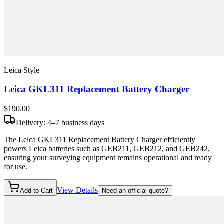
Leica Style
Leica GKL311 Replacement Battery Charger
$190
.00
Delivery: 4–7 business days
The Leica GKL311 Replacement Battery Charger efficiently
powers Leica batteries such as GEB211, GEB212, and GEB242,
ensuring your surveying equipment remains operational and ready
for use.
View Details
Add to Cart
Need an official quote?