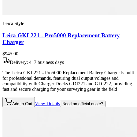
Leica Style
Leica GKL221 - Pro5000 Replacement Battery
Charger
$945
.00
Delivery: 4–7 business days
The Leica GKL221 - Pro5000 Replacement Battery Charger is built
for professional demands, featuring dual output voltages and
compatibility with Charger Docks GDI221 and GDI222, providing
fast and secure charging for your surveying gear in the field
View Details
Add to Cart
Need an official quote?