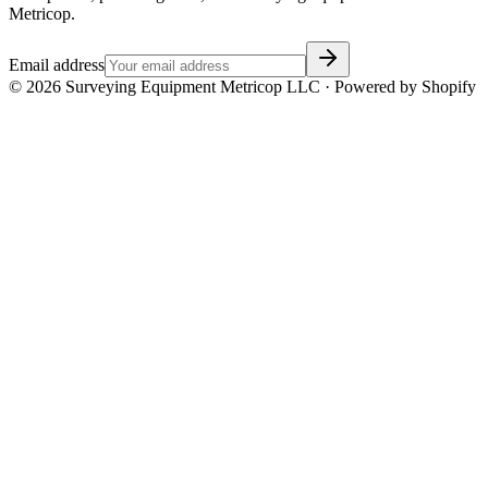
Metricop.
Email address
©
2026
Surveying Equipment Metricop LLC · Powered by Shopify