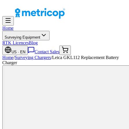
Home
Surveying Equipment
RTK Licences
Blog
Contact Sales
US
· EN
Home
/
Surveying Chargers
/
Leica GKL112 Replacement Battery
Charger