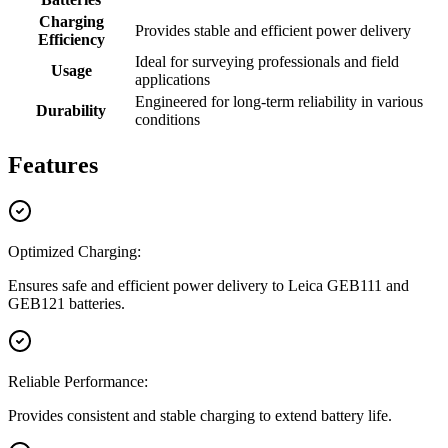
Charging
Provides stable and efficient power delivery
Efficiency
Ideal for surveying professionals and field
Usage
applications
Engineered for long-term reliability in various
Durability
conditions
Features
Optimized Charging:
Ensures safe and efficient power delivery to Leica GEB111 and
GEB121 batteries.
Reliable Performance:
Provides consistent and stable charging to extend battery life.