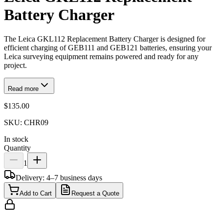
Battery Charger
The Leica GKL112 Replacement Battery Charger is designed for
efficient charging of GEB111 and GEB121 batteries, ensuring your
Leica surveying equipment remains powered and ready for any
project.
Read more
$135.00
SKU:
CHR09
In stock
Quantity
1
Delivery: 4–7 business days
Add to Cart
Request a Quote