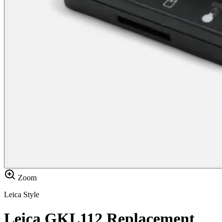
Zoom
Leica Style
Leica GKL112 Replacement