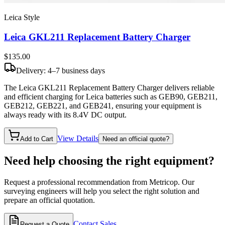
Leica Style
Leica GKL211 Replacement Battery Charger
$135
.00
Delivery: 4–7 business days
The Leica GKL211 Replacement Battery Charger delivers reliable
and efficient charging for Leica batteries such as GEB90, GEB211,
GEB212, GEB221, and GEB241, ensuring your equipment is
always ready with its 8.4V DC output.
View Details
Add to Cart
Need an official quote?
Need help choosing the right equipment?
Request a professional recommendation from Metricop. Our
surveying engineers will help you select the right solution and
prepare an official quotation.
Contact Sales
Request a Quote