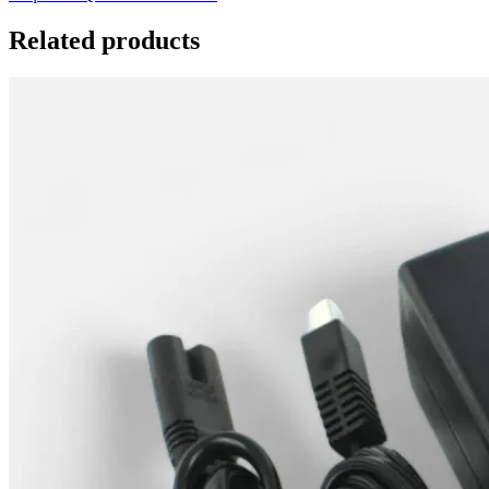
Related products