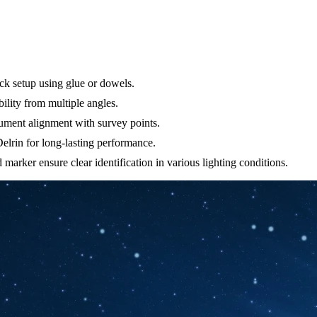
ck setup using glue or dowels.
ility from multiple angles.
trument alignment with survey points.
elrin for long-lasting performance.
 marker ensure clear identification in various lighting conditions.