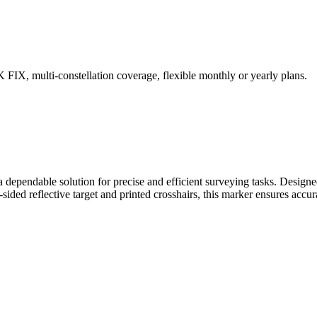
IX, multi-constellation coverage, flexible monthly or yearly plans.
a dependable solution for precise and efficient surveying tasks. Designe
ided reflective target and printed crosshairs, this marker ensures accura