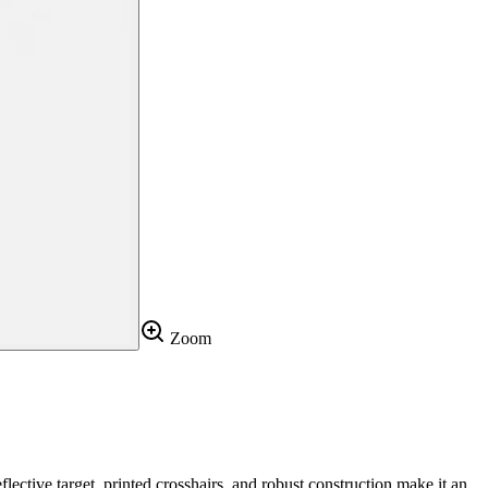
Zoom
lective target, printed crosshairs, and robust construction make it an