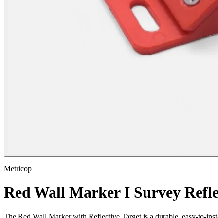
Metricop
Red Wall Marker I Survey Refle
The Red Wall Marker with Reflective Target is a durable, easy-to-instal