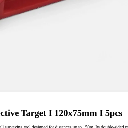
ctive Target I 120x75mm I 5pcs
l surveying tool designed for distances up to 150m. Its double-sided ref