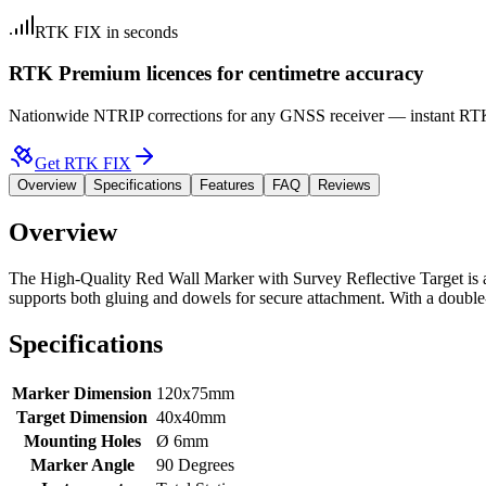
RTK FIX in seconds
RTK Premium licences for centimetre accuracy
Nationwide NTRIP corrections for any GNSS receiver — instant RTK F
Get RTK FIX
Overview
Specifications
Features
FAQ
Reviews
Overview
The
High-Quality Red Wall Marker with Survey Reflective Target
is 
supports both gluing and dowels for secure attachment. With a double-s
Specifications
Marker Dimension
120x75mm
Target Dimension
40x40mm
Mounting Holes
Ø 6mm
Marker Angle
90 Degrees