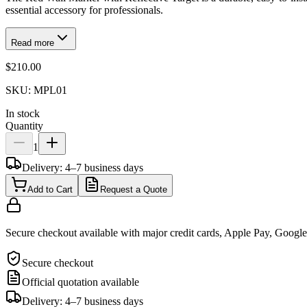
essential accessory for professionals.
Read more
$210.00
SKU:
MPL01
In stock
Quantity
1
Delivery: 4–7 business days
Add to Cart
Request a Quote
Secure checkout available with major credit cards, Apple Pay, Googl
Secure checkout
Official quotation available
Delivery: 4–7 business days