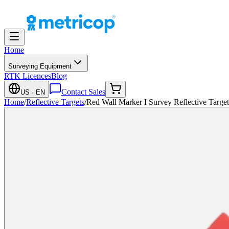
Home
Surveying Equipment
RTK Licences
Blog
Contact Sales
US
· EN
Home
/
Reflective Targets
/
Red Wall Marker I Survey Reflective Targe