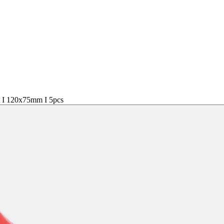
t I 120x75mm I 5pcs