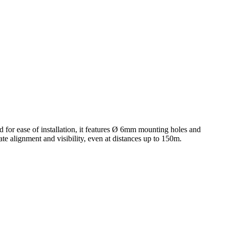
d for ease of installation, it features Ø 6mm mounting holes and
te alignment and visibility, even at distances up to 150m.