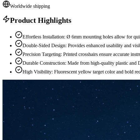
Worldwide shipping
Product Highlights
Effortless Installation: Ø 6mm mounting holes allow for qui
Double-Sided Design: Provides enhanced usability and visib
Precision Targeting: Printed crosshairs ensure accurate ins
Durable Construction: Made from high-quality plastic and D
High Visibility: Fluorescent yellow target color and bold red