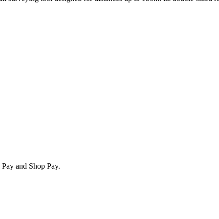
e Pay and Shop Pay.