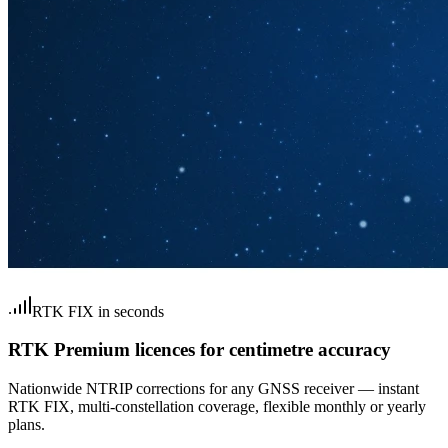
RTK FIX in seconds
RTK Premium licences for centimetre accuracy
Nationwide NTRIP corrections for any GNSS receiver — instant
RTK FIX, multi-constellation coverage, flexible monthly or yearly
plans.