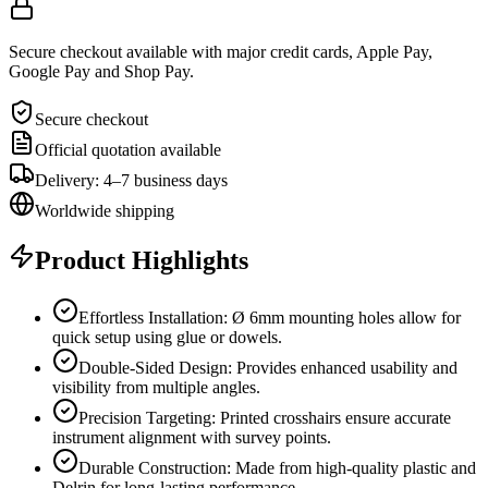
Secure checkout available with major credit cards, Apple Pay,
Google Pay and Shop Pay.
Secure checkout
Official quotation available
Delivery: 4–7 business days
Worldwide shipping
Product Highlights
Effortless Installation: Ø 6mm mounting holes allow for
quick setup using glue or dowels.
Double-Sided Design: Provides enhanced usability and
visibility from multiple angles.
Precision Targeting: Printed crosshairs ensure accurate
instrument alignment with survey points.
Durable Construction: Made from high-quality plastic and
Delrin for long-lasting performance.