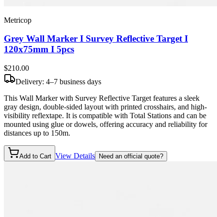
Metricop
Grey Wall Marker I Survey Reflective Target I
120x75mm I 5pcs
$210
.00
Delivery: 4–7 business days
This Wall Marker with Survey Reflective Target features a sleek
gray design, double-sided layout with printed crosshairs, and high-
visibility reflextape. It is compatible with Total Stations and can be
mounted using glue or dowels, offering accuracy and reliability for
distances up to 150m.
View Details
Add to Cart
Need an official quote?