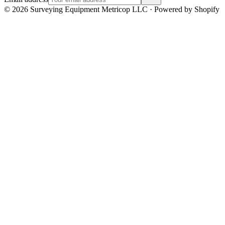
©
2026
Surveying Equipment Metricop LLC · Powered by Shopify