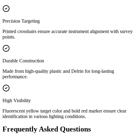
Precision Targeting
Printed crosshairs ensure accurate instrument alignment with survey
points.
Durable Construction
Made from high-quality plastic and Delrin for long-lasting
performance.
High Visibility
Fluorescent yellow target color and bold red marker ensure clear
identification in various lighting conditions.
Frequently Asked Questions