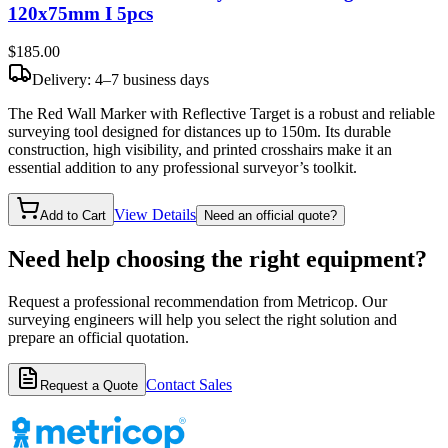
120x75mm I 5pcs
$185
.00
Delivery: 4–7 business days
The Red Wall Marker with Reflective Target is a robust and reliable
surveying tool designed for distances up to 150m. Its durable
construction, high visibility, and printed crosshairs make it an
essential addition to any professional surveyor’s toolkit.
View Details
Add to Cart
Need an official quote?
Need help choosing the right equipment?
Request a professional recommendation from Metricop. Our
surveying engineers will help you select the right solution and
prepare an official quotation.
Contact Sales
Request a Quote