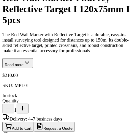
Reflective Target I 120x75mm I
5pcs
The Red Wall Marker with Reflective Target is a durable, easy-to-
install surveying tool designed for distances up to 150m. Its double-
sided reflective target, printed crosshairs, and robust construction
make it an essential accessory for professionals.
Read more
$210.00
SKU:
MPL01
In stock
Quantity
1
Delivery: 4–7 business days
Add to Cart
Request a Quote