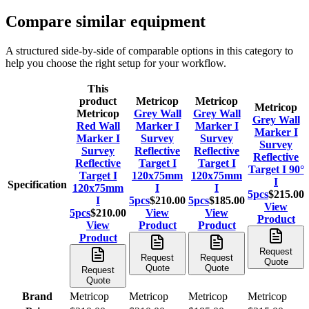
Compare similar equipment
A structured side-by-side of comparable options in this category to
help you choose the right setup for your workflow.
This
product
Metricop
Metricop
Metricop
Metricop
Grey Wall
Grey Wall
Grey Wall
Red Wall
Marker I
Marker I
Marker I
Marker I
Survey
Survey
Survey
Survey
Reflective
Reflective
Reflective
Reflective
Target I
Target I
Target I 90°
Target I
120x75mm
120x75mm
I
Specification
120x75mm
I
I
5pcs
$215.00
I
5pcs
$210.00
5pcs
$185.00
View
5pcs
$210.00
View
View
Product
View
Product
Product
Product
Request
Request
Request
Quote
Quote
Quote
Request
Quote
Brand
Metricop
Metricop
Metricop
Metricop