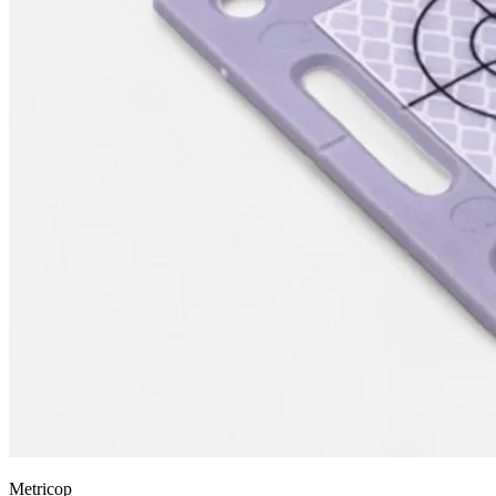
Metricop