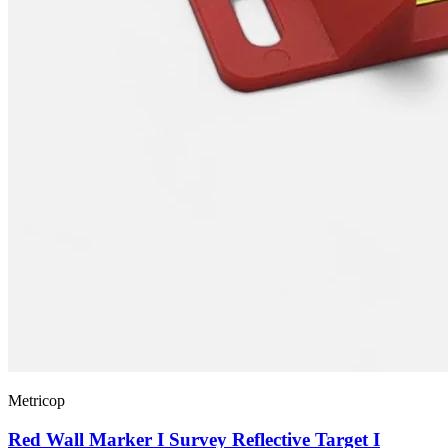
Metricop
Red Wall Marker I Survey Reflective Target I