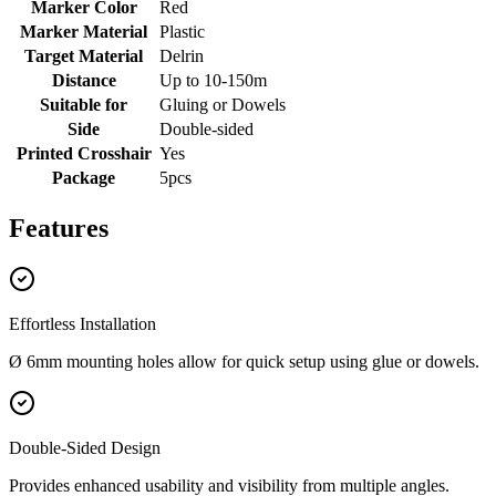
Marker Color
Red
Marker Material
Plastic
Target Material
Delrin
Distance
Up to 10-150m
Suitable for
Gluing or Dowels
Side
Double-sided
Printed Crosshair
Yes
Package
5pcs
Features
Effortless Installation
Ø 6mm mounting holes allow for quick setup using glue or dowels.
Double-Sided Design
Provides enhanced usability and visibility from multiple angles.