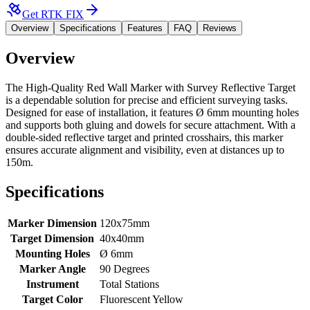
Get RTK FIX
Overview
Specifications
Features
FAQ
Reviews
Overview
The
High-Quality Red Wall Marker with Survey Reflective Target
is a dependable solution for precise and efficient surveying tasks.
Designed for ease of installation, it features Ø 6mm mounting holes
and supports both gluing and dowels for secure attachment. With a
double-sided reflective target and printed crosshairs, this marker
ensures accurate alignment and visibility, even at distances up to
150m.
Specifications
Marker Dimension
120x75mm
Target Dimension
40x40mm
Mounting Holes
Ø 6mm
Marker Angle
90 Degrees
Instrument
Total Stations
Target Color
Fluorescent Yellow