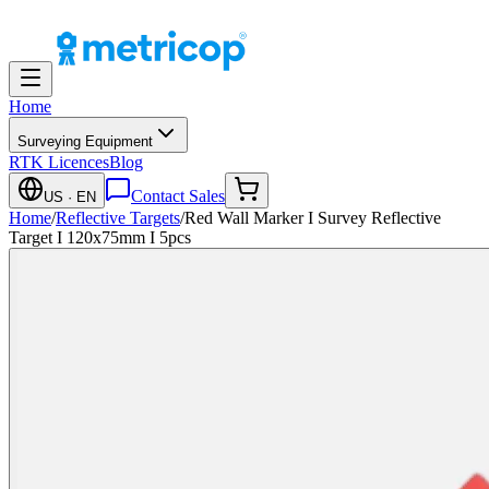
Home
Surveying Equipment
RTK Licences
Blog
Contact Sales
US
· EN
Home
/
Reflective Targets
/
Red Wall Marker I Survey Reflective
Target I 120x75mm I 5pcs