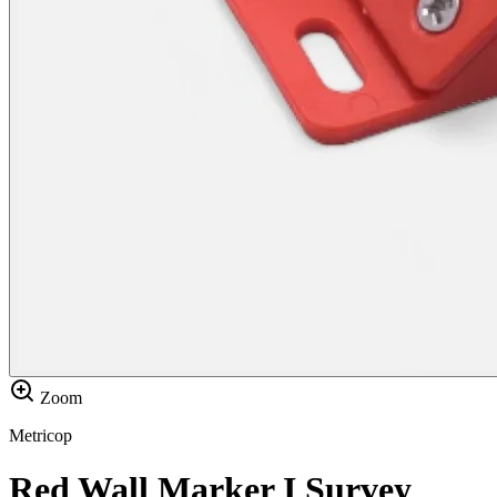
Zoom
Metricop
Red Wall Marker I Survey