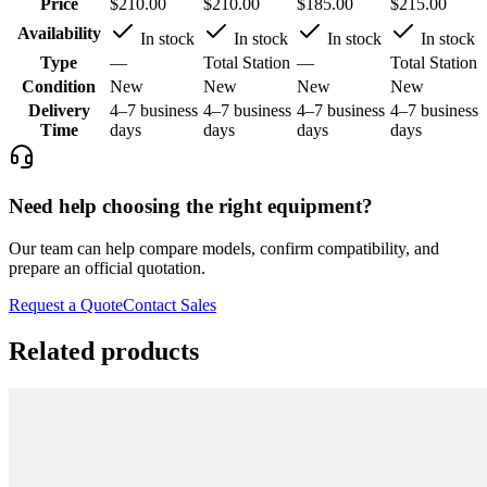
Price
$210.00
$210.00
$185.00
$215.00
Availability
In stock
In stock
In stock
In stock
Type
—
Total Station
—
Total Station
Condition
New
New
New
New
Delivery
4–7 business
4–7 business
4–7 business
4–7 business
Time
days
days
days
days
Need help choosing the right equipment?
Our team can help compare models, confirm compatibility, and
prepare an official quotation.
Request a Quote
Contact Sales
Related products