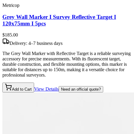
Metricop
Grey Wall Marker I Survey Reflective Target I
120x75mm I 5pcs
$185
.00
Delivery: 4–7 business days
The Grey Wall Marker with Reflective Target is a reliable surveying
accessory for precise measurements. With its fluorescent target,
durable construction, and flexible mounting options, this marker is
suitable for distances up to 150m, making it a versatile choice for
professional surveyors.
View Details
Add to Cart
Need an official quote?