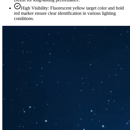
High Visibility: Fluorescent yellow target color and bold
red marker ensure clear identification in various lighting
conditions.