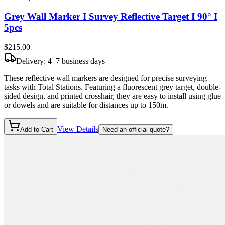
Grey Wall Marker I Survey Reflective Target I 90° I
5pcs
$215
.00
Delivery: 4–7 business days
These reflective wall markers are designed for precise surveying
tasks with Total Stations. Featuring a fluorescent grey target, double-
sided design, and printed crosshair, they are easy to install using glue
or dowels and are suitable for distances up to 150m.
View Details
Add to Cart
Need an official quote?