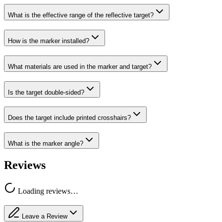
What is the effective range of the reflective target?
How is the marker installed?
What materials are used in the marker and target?
Is the target double-sided?
Does the target include printed crosshairs?
What is the marker angle?
Reviews
Loading reviews…
Leave a Review