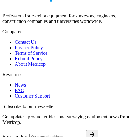
Professional surveying equipment for surveyors, engineers,
construction companies and universities worldwide.
Company
Contact Us
Privacy Policy
Terms of Service
Refund Policy
About Metricop
Resources
News
FAQ
Customer Support
Subscribe to our newsletter
Get updates, product guides, and surveying equipment news from
Metricop.
Email address