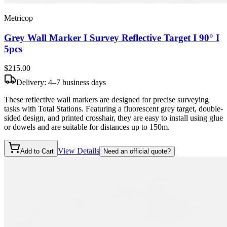
Metricop
Grey Wall Marker I Survey Reflective Target I 90° I
5pcs
$215
.00
Delivery: 4–7 business days
These reflective wall markers are designed for precise surveying
tasks with Total Stations. Featuring a fluorescent grey target, double-
sided design, and printed crosshair, they are easy to install using glue
or dowels and are suitable for distances up to 150m.
View Details
Add to Cart
Need an official quote?