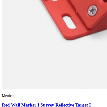
Metricop
Red Wall Marker I Survey Reflective Target I