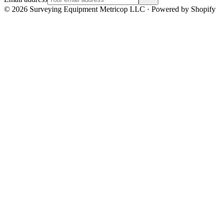
©
2026
Surveying Equipment Metricop LLC · Powered by Shopify