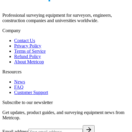
Professional surveying equipment for surveyors, engineers,
construction companies and universities worldwide.
Company
Contact Us
Privacy Policy
Terms of Service
Refund Policy
About Metricop
Resources
News
FAQ
Customer Support
Subscribe to our newsletter
Get updates, product guides, and surveying equipment news from
Metricop.
Email address