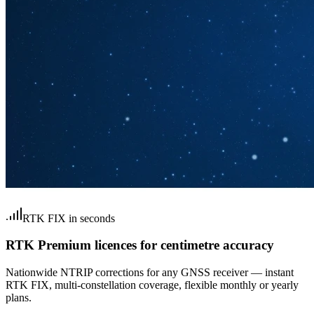
RTK FIX in seconds
RTK Premium licences for centimetre accuracy
Nationwide NTRIP corrections for any GNSS receiver — instant
RTK FIX, multi-constellation coverage, flexible monthly or yearly
plans.