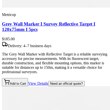
Metricop
Grey Wall Marker I Survey Reflective Target I
120x75mm I 5pcs
$185
.00
Delivery: 4–7 business days
The Grey Wall Marker with Reflective Target is a reliable surveying
accessory for precise measurements. With its fluorescent target,
durable construction, and flexible mounting options, this marker is
suitable for distances up to 150m, making it a versatile choice for
professional surveyors.
View Details
Add to Cart
Need an official quote?