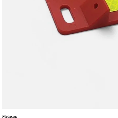
Metricop