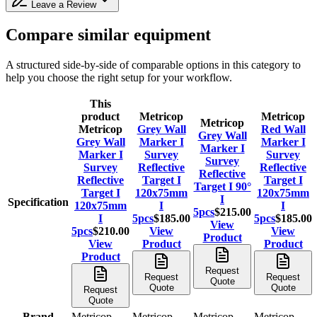
Leave a Review
Compare similar equipment
A structured side-by-side of comparable options in this category to
help you choose the right setup for your workflow.
This
product
Metricop
Metricop
Metricop
Metricop
Grey Wall
Red Wall
Grey Wall
Grey Wall
Marker I
Marker I
Marker I
Marker I
Survey
Survey
Survey
Survey
Reflective
Reflective
Reflective
Reflective
Target I
Target I
Target I 90°
Target I
120x75mm
120x75mm
I
Specification
120x75mm
I
I
5pcs
$215.00
I
5pcs
$185.00
5pcs
$185.00
View
5pcs
$210.00
View
View
Product
View
Product
Product
Product
Request
Request
Request
Quote
Quote
Quote
Request
Quote
Brand
Metricop
Metricop
Metricop
Metricop