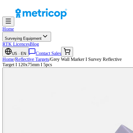
Home
Surveying Equipment
RTK Licences
Blog
Contact Sales
US
· EN
Home
/
Reflective Targets
/
Grey Wall Marker I Survey Reflective
Target I 120x75mm I 5pcs