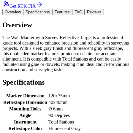
Get RTK FIX
Overview
Specifications
Features
FAQ
Reviews
Overview
The Wall Marker with Survey Reflective Target is a professional-
grade tool designed to enhance precision and reliability in surveying
projects. With a sleek gray finish and fluorescent gray reflextape,
this dual-sided marker features printed crosshairs for accurate
alignment. It is compatible with Total Stations and can be easily
mounted using glue or dowels, making it an ideal choice for various
construction and surveying tasks.
Specifications
Marker Dimension
120x75mm
Reflextape Dimension
40x40mm
Mounting Holes
Ø 6mm
Angle
90 Degrees
Instrument
Total Stations
Reflextape Color
Fluorescent Gray