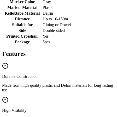
Marker Color
Gray
Marker Material
Plastic
Reflextape Material
Delrin
Distance
Up to 10-150m
Suitable for
Gluing or Dowels
Side
Double-sided
Printed Crosshair
Yes
Package
5pcs
Features
Durable Construction
Made from high-quality plastic and Delrin materials for long-lasting
use.
High Visibility