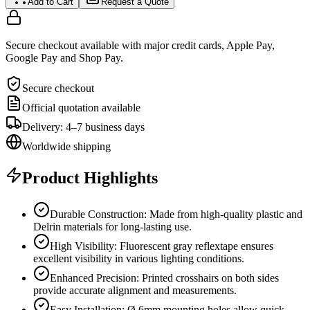
Add to Cart
Request a Quote
Secure checkout available with major credit cards, Apple Pay,
Google Pay and Shop Pay.
Secure checkout
Official quotation available
Delivery: 4–7 business days
Worldwide shipping
Product Highlights
Durable Construction: Made from high-quality plastic and
Delrin materials for long-lasting use.
High Visibility: Fluorescent gray reflextape ensures
excellent visibility in various lighting conditions.
Enhanced Precision: Printed crosshairs on both sides
provide accurate alignment and measurements.
Easy Installation: Ø 6mm mounting holes allow quick