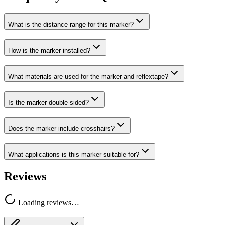
What is the distance range for this marker?
How is the marker installed?
What materials are used for the marker and reflextape?
Is the marker double-sided?
Does the marker include crosshairs?
What applications is this marker suitable for?
Reviews
Loading reviews…