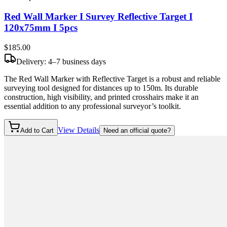
Red Wall Marker I Survey Reflective Target I
120x75mm I 5pcs
$185
.00
Delivery: 4–7 business days
The Red Wall Marker with Reflective Target is a robust and reliable
surveying tool designed for distances up to 150m. Its durable
construction, high visibility, and printed crosshairs make it an
essential addition to any professional surveyor’s toolkit.
View Details
Add to Cart
Need an official quote?