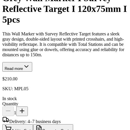
Reflective Target I 120x75mm I
5pcs
This Wall Marker with Survey Reflective Target features a sleek
gray design, double-sided layout with printed crosshairs, and high-
visibility reflextape. It is compatible with Total Stations and can be
mounted using glue or dowels, offering accuracy and reliability for
distances up to 150m.
Read more
$210.00
SKU:
MPL05
In stock
Quantity
1
Delivery: 4–7 business days