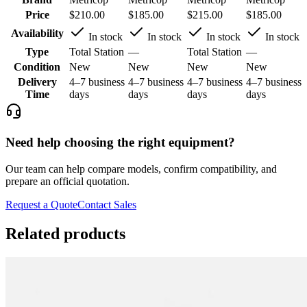
Price
$210.00
$185.00
$215.00
$185.00
Availability
In stock
In stock
In stock
In stock
Type
Total Station
—
Total Station
—
Condition
New
New
New
New
Delivery
4–7 business
4–7 business
4–7 business
4–7 business
Time
days
days
days
days
Need help choosing the right equipment?
Our team can help compare models, confirm compatibility, and
prepare an official quotation.
Request a Quote
Contact Sales
Related products