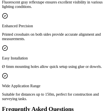
Fluorescent gray reflextape ensures excellent visibility in various
lighting conditions.
Enhanced Precision
Printed crosshairs on both sides provide accurate alignment and
measurements.
Easy Installation
Ø 6mm mounting holes allow quick setup using glue or dowels.
Wide Application Range
Suitable for distances up to 150m, perfect for construction and
surveying tasks.
Frequently Asked Questions