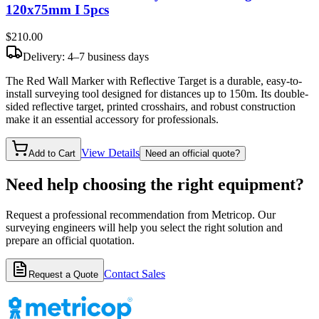
120x75mm I 5pcs
$210
.00
Delivery: 4–7 business days
The Red Wall Marker with Reflective Target is a durable, easy-to-
install surveying tool designed for distances up to 150m. Its double-
sided reflective target, printed crosshairs, and robust construction
make it an essential accessory for professionals.
View Details
Add to Cart
Need an official quote?
Need help choosing the right equipment?
Request a professional recommendation from Metricop. Our
surveying engineers will help you select the right solution and
prepare an official quotation.
Contact Sales
Request a Quote