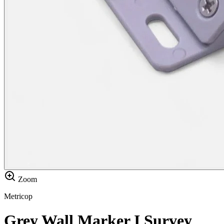
Zoom
Metricop
Grey Wall Marker I Survey