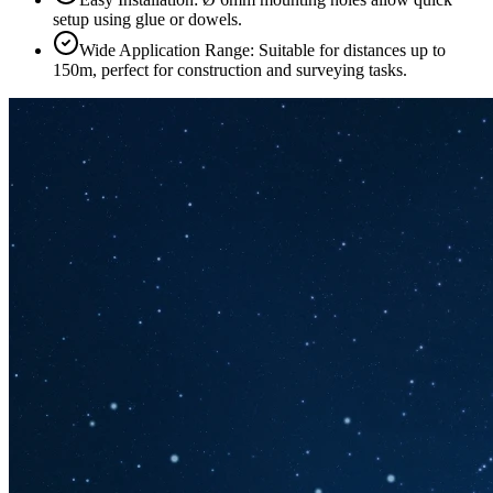
setup using glue or dowels.
Wide Application Range: Suitable for distances up to
150m, perfect for construction and surveying tasks.