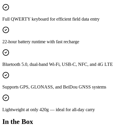
Full QWERTY keyboard for efficient field data entry
22-hour battery runtime with fast recharge
Bluetooth 5.0, dual-band Wi-Fi, USB-C, NFC, and 4G LTE
Supports GPS, GLONASS, and BeiDou GNSS systems
Lightweight at only 420g — ideal for all-day carry
In the Box