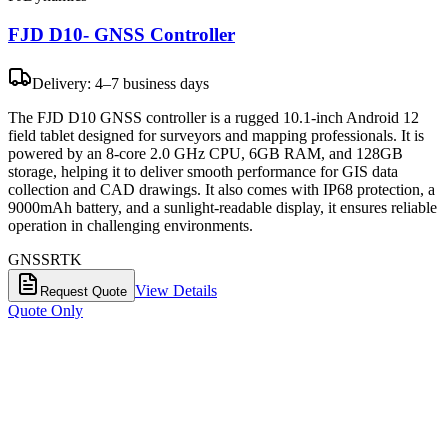
FJD D10- GNSS Controller
Delivery: 4–7 business days
The FJD D10 GNSS controller is a rugged 10.1-inch Android 12
field tablet designed for surveyors and mapping professionals. It is
powered by an 8-core 2.0 GHz CPU, 6GB RAM, and 128GB
storage, helping it to deliver smooth performance for GIS data
collection and CAD drawings. It also comes with IP68 protection, a
9000mAh battery, and a sunlight-readable display, it ensures reliable
operation in challenging environments.
GNSS
RTK
View Details
Request Quote
Quote Only