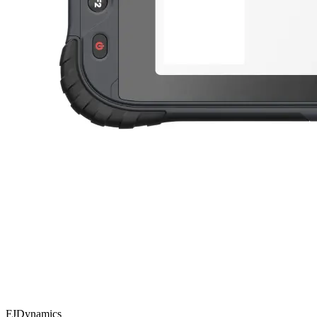
FJDynamics