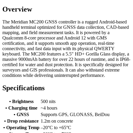
Overview
The Meridian MC200 GNSS controller is a rugged Android-based
handheld terminal optimized for GNSS data collection, CAD-based
mapping, and field measurement tasks. It is powered by a
Qualcomm 8-core processor and Android 12 with GMS
certification, and it supports smooth app operation, real-time
connectivity, and fast data input with its physical QWERTY
keyboard. The MC200 features a 5.5" HD+ Gorilla Glass display, a
massive 9000mAh battery for over 22 hours of runtime, and is IP68-
certified for water and dust protection. It is specifically designed for
surveyors and GIS professionals. It can also withstand extreme
conditions while delivering uninterrupted performance.
Specifications
• Brightness
500 nits
• Charging time
~4 hours
• GNSS
Supports GPS, GLONASS, BeiDou
• Drop resistance
1.2m on concrete
• Operating Temp
–20°C to +65°C