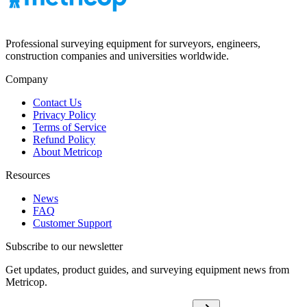
Professional surveying equipment for surveyors, engineers,
construction companies and universities worldwide.
Company
Contact Us
Privacy Policy
Terms of Service
Refund Policy
About Metricop
Resources
News
FAQ
Customer Support
Subscribe to our newsletter
Get updates, product guides, and surveying equipment news from
Metricop.