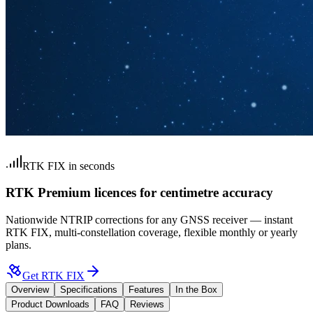
RTK FIX in seconds
RTK Premium licences for centimetre accuracy
Nationwide NTRIP corrections for any GNSS receiver — instant
RTK FIX, multi-constellation coverage, flexible monthly or yearly
plans.
Get RTK FIX
Overview
Specifications
Features
In the Box
Product Downloads
FAQ
Reviews