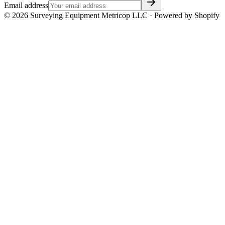
Email address
©
2026
Surveying Equipment Metricop LLC · Powered by Shopify