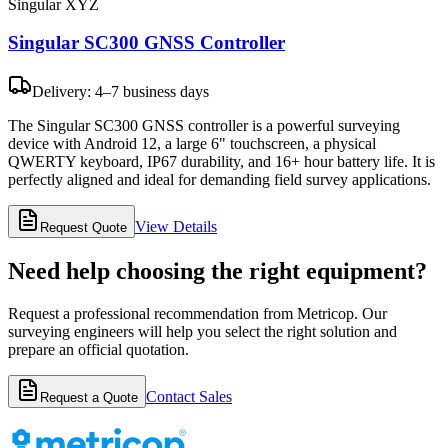
Singular XYZ
Singular SC300 GNSS Controller
Delivery: 4–7 business days
The Singular SC300 GNSS controller is a powerful surveying
device with Android 12, a large 6" touchscreen, a physical
QWERTY keyboard, IP67 durability, and 16+ hour battery life. It is
perfectly aligned and ideal for demanding field survey applications.
View Details
Request Quote
Need help choosing the right equipment?
Request a professional recommendation from Metricop. Our
surveying engineers will help you select the right solution and
prepare an official quotation.
Contact Sales
Request a Quote