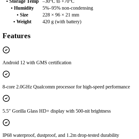
• Storage Temp
–30°C to +70°C
• Humidity
5%–95% non-condensing
• Size
228 × 96 × 21 mm
• Weight
420 g (with battery)
Features
Android 12 with GMS certification
8-core 2.0GHz Qualcomm processor for high-speed performance
5.5″ Gorilla Glass HD+ display with 500-nit brightness
IP68 waterproof, dustproof, and 1.2m drop-tested durability