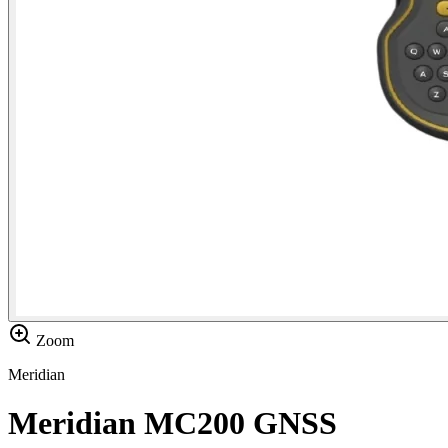
Zoom
Meridian
Meridian MC200 GNSS