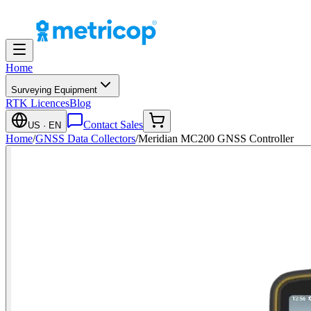
Home
Surveying Equipment
RTK Licences
Blog
Contact Sales
US
· EN
Home
/
GNSS Data Collectors
/
Meridian MC200 GNSS Controller