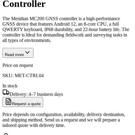
Controller
The Meridian MC200 GNSS controller is a high-performance
GNSS device that features Android 12, an 8-core CPU, a full
QWERTY keyboard, IP68 durability, and 22-hour battery life. The
controller is Ideal for demanding fieldwork and surveying tasks in
all types of environments.
Read more
Price on request
SKU:
MET-CTRL04
In stock
Delivery: 4–7 business days
Request a quote
Price depends on configuration, availability, delivery destination,
and shipping method. Send us a request and we will prepare a
tailored quote with delivery time.