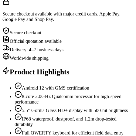
Secure checkout available with major credit cards, Apple Pay,
Google Pay and Shop Pay.
Secure checkout
Official quotation available
Delivery: 4–7 business days
Worldwide shipping
Product Highlights
Android 12 with GMS certification
8-core 2.0GHz Qualcomm processor for high-speed
performance
5.5″ Gorilla Glass HD+ display with 500-nit brightness
IP68 waterproof, dustproof, and 1.2m drop-tested
durability
Full QWERTY keyboard for efficient field data entry