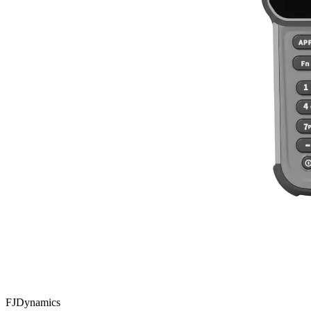
FJDynamics