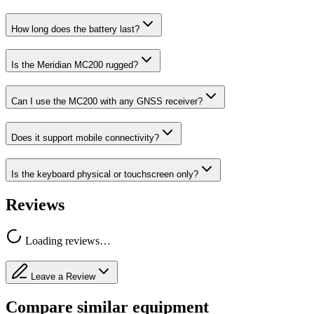
How long does the battery last?
Is the Meridian MC200 rugged?
Can I use the MC200 with any GNSS receiver?
Does it support mobile connectivity?
Is the keyboard physical or touchscreen only?
Reviews
Loading reviews…
Leave a Review
Compare similar equipment