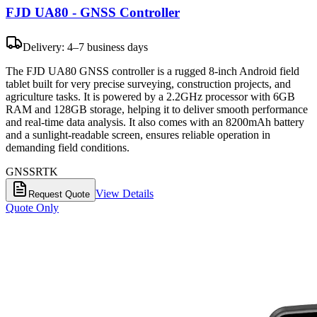
FJD UA80 - GNSS Controller
Delivery: 4–7 business days
The FJD UA80 GNSS controller is a rugged 8-inch Android field
tablet built for very precise surveying, construction projects, and
agriculture tasks. It is powered by a 2.2GHz processor with 6GB
RAM and 128GB storage, helping it to deliver smooth performance
and real-time data analysis. It also comes with an 8200mAh battery
and a sunlight-readable screen, ensures reliable operation in
demanding field conditions.
GNSS
RTK
View Details
Request Quote
Quote Only