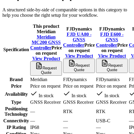
A structured side-by-side of comparable options in this category to
help you choose the right setup for your workflow.
This product
FJDynamics
FJDynamics
Meridian
FJD UA80 -
FJD E600 -
Meridian
GNSS
GNSS
MC200 GNSS
Controller
Price
Controller
Price
Co
Controller
Price
Specification
on request
on request
on request
View Product
View Product
V
View Product
Request
Request
Request
Quote
Quote
Quote
Brand
Meridian
FJDynamics
FJDynamics
FJ
Price
Price on request
Price on request
Price on request
Pr
Availability
In stock
In stock
In stock
Type
GNSS Receiver
GNSS Receiver
GNSS Receiver
GN
Positioning
—
RTK
RTK
R
Technology
Connectivity
—
—
USB-C
—
IP Rating
IP68
—
—
IP
Condition
New
New
New
N