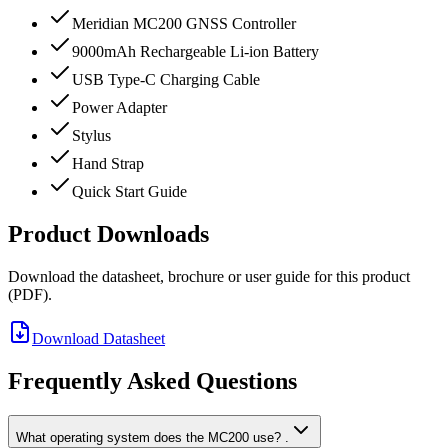
Meridian MC200 GNSS Controller
9000mAh Rechargeable Li-ion Battery
USB Type-C Charging Cable
Power Adapter
Stylus
Hand Strap
Quick Start Guide
Product Downloads
Download the datasheet, brochure or user guide for this product
(PDF).
Download Datasheet
Frequently Asked Questions
What operating system does the MC200 use? .