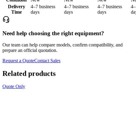
Delivery
4–7 business
4–7 business
4–7 business
4–
Time
days
days
days
da
Need help choosing the right equipment?
Our team can help compare models, confirm compatibility, and
prepare an official quotation.
Request a Quote
Contact Sales
Related products
Quote Only