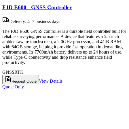
FJD E600 - GNSS Controller
Delivery: 4–7 business days
The FJD E600 GNSS controller is a durable field controller built for
reliable surveying performance. A device that features a 5.5-inch
ambient-aware touchscreen, a 2.0GHz processor, and 4GB RAM
with 64GB storage, helping it provide fast operation in demanding
environments. Its 7700mAh battery delivers up to 24 hours of use,
while Type-C connectivity and drop resistance enhance field
productivity.
GNSS
RTK
View Details
Request Quote
Quote Only