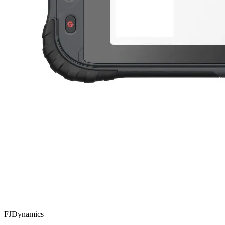
FJDynamics