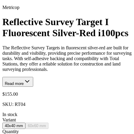
Metricop
Reflective Survey Target I
Fluorescent Silver-Red i100pcs
The Reflective Survey Targets in fluorescent silver-red are built for
durability and visibility, providing precise performance for surveying
tasks. With self-adhesive backing and compatibility with Total
Stations, they offer a reliable solution for construction and land
surveying professionals.
Read more
$155.00
SKU:
RT04
In stock
Variant
40x40 mm
60x60 mm
Quantity