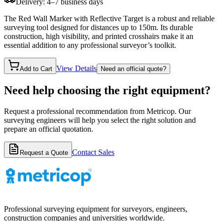
Delivery: 4–7 business days
The Red Wall Marker with Reflective Target is a robust and reliable
surveying tool designed for distances up to 150m. Its durable
construction, high visibility, and printed crosshairs make it an
essential addition to any professional surveyor’s toolkit.
View Details
Add to Cart
Need an official quote?
Need help choosing the right equipment?
Request a professional recommendation from Metricop. Our
surveying engineers will help you select the right solution and
prepare an official quotation.
Contact Sales
Request a Quote
Professional surveying equipment for surveyors, engineers,
construction companies and universities worldwide.