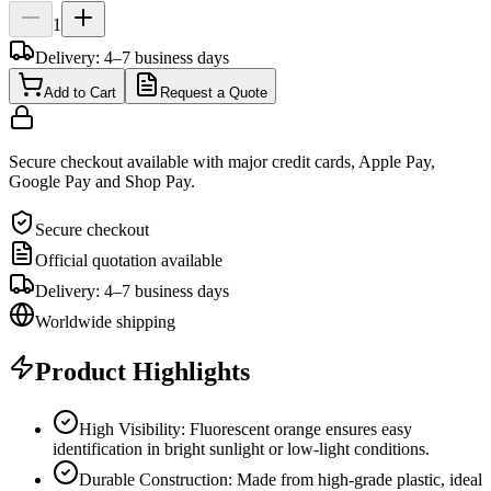
1
Delivery: 4–7 business days
Add to Cart
Request a Quote
Secure checkout available with major credit cards, Apple Pay,
Google Pay and Shop Pay.
Secure checkout
Official quotation available
Delivery: 4–7 business days
Worldwide shipping
Product Highlights
High Visibility: Fluorescent orange ensures easy
identification in bright sunlight or low-light conditions.
Durable Construction: Made from high-grade plastic, ideal