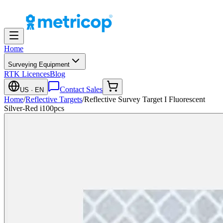
Home
Surveying Equipment
RTK Licences
Blog
Contact Sales
US
· EN
Home
/
Reflective Targets
/
Reflective Survey Target I Fluorescent
Silver-Red i100pcs