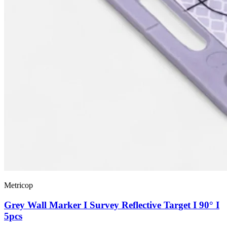
Metricop
Grey Wall Marker I Survey Reflective Target I 90° I
5pcs