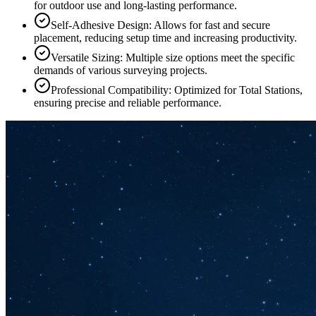
for outdoor use and long-lasting performance.
Self-Adhesive Design: Allows for fast and secure
placement, reducing setup time and increasing productivity.
Versatile Sizing: Multiple size options meet the specific
demands of various surveying projects.
Professional Compatibility: Optimized for Total Stations,
ensuring precise and reliable performance.