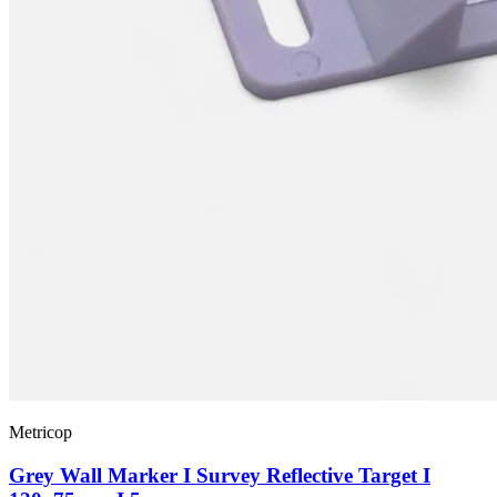
Metricop
Grey Wall Marker I Survey Reflective Target I