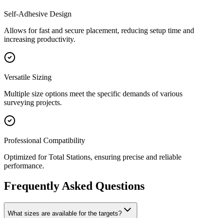
Self-Adhesive Design
Allows for fast and secure placement, reducing setup time and
increasing productivity.
Versatile Sizing
Multiple size options meet the specific demands of various
surveying projects.
Professional Compatibility
Optimized for Total Stations, ensuring precise and reliable
performance.
Frequently Asked Questions
What sizes are available for the targets?