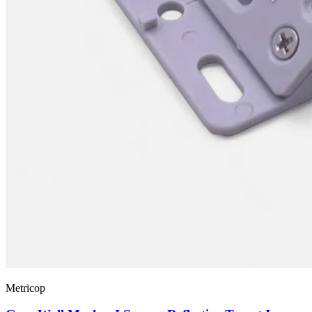
Metricop