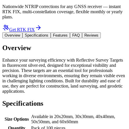
Nationwide NTRIP corrections for any GNSS receiver — instant
RTK FIX, multi-constellation coverage, flexible monthly or yearly
plans.
Get RTK FIX
Overview
Specifications
Features
FAQ
Reviews
Overview
Enhance your surveying efficiency with Reflective Survey Targets
in fluorescent silver-red, designed for exceptional visibility and
precision. These targets are an essential tool for professionals
working in diverse environments, ensuring they remain visible even
in challenging lighting conditions. Built for durability and ease of
use, they are perfect for construction, land surveying, and geodetic
applications.
Specifications
Available in 20x20mm, 30x30mm, 40x40mm,
Size Options
50x50mm, and 60x60mm
Quantity
Pack of 100 pieces