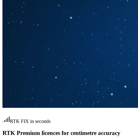
RTK FIX in seconds
RTK Premium licences for centimetre accuracy