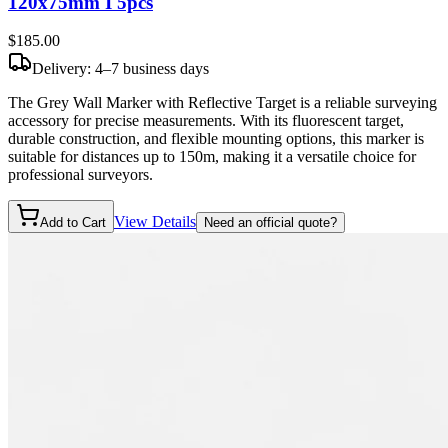
120x75mm I 5pcs
$185
.00
Delivery: 4–7 business days
The Grey Wall Marker with Reflective Target is a reliable surveying
accessory for precise measurements. With its fluorescent target,
durable construction, and flexible mounting options, this marker is
suitable for distances up to 150m, making it a versatile choice for
professional surveyors.
View Details
Add to Cart
Need an official quote?