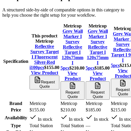
A structured side-by-side of comparable options in this category to
help you choose the right setup for your workflow.
Metricop
Metricop
Metrico
Grey Wall
Grey Wall
Grey Wal
This product
Marker I
Marker I
Marker 
Metricop
Survey
Survey
Survey
Reflective
Reflective
Reflective
Reflectiv
Survey Target
Target I
Target I
Target I 9
I Fluorescent
120x75mm
120x75mm
I
Specification
Silver-Red
I
I
5pcs
$215.
i100pcs
$155.00
5pcs
$210.00
5pcs
$185.00
View
View Product
View
View
Product
Product
Product
Request
Quote
Request
Request
Request
Quote
Quote
Quote
Brand
Metricop
Metricop
Metricop
Metricop
Price
$155.00
$210.00
$185.00
$215.00
Availability
In stock
In stock
In stock
In sto
Type
Total Station
Total Station
—
Total Stati