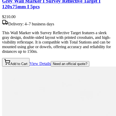
Grey Wall Marker I Survey Reflective Target I
120x75mm I 5pcs
$210
.00
Delivery: 4–7 business days
This Wall Marker with Survey Reflective Target features a sleek
gray design, double-sided layout with printed crosshairs, and high-
visibility reflextape. It is compatible with Total Stations and can be
mounted using glue or dowels, offering accuracy and reliability for
distances up to 150m.
View Details
Add to Cart
Need an official quote?