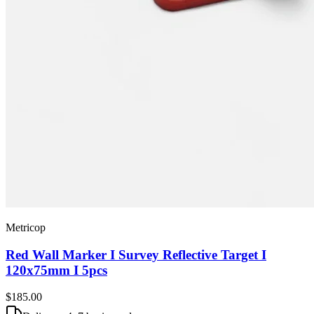
Metricop
Red Wall Marker I Survey Reflective Target I
120x75mm I 5pcs
$185
.00