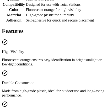
Compatibility
Designed for use with Total Stations
Color
Fluorescent orange for high visibility
Material
High-grade plastic for durability
Adhesion
Self-adhesive for quick and secure placement
Features
High Visibility
Fluorescent orange ensures easy identification in bright sunlight or
low-light conditions.
Durable Construction
Made from high-grade plastic, ideal for outdoor use and long-lasting
performance.