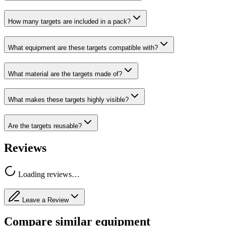
How many targets are included in a pack?
What equipment are these targets compatible with?
What material are the targets made of?
What makes these targets highly visible?
Are the targets reusable?
Reviews
Loading reviews…
Leave a Review
Compare similar equipment