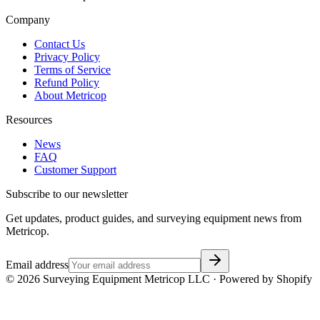
Company
Contact Us
Privacy Policy
Terms of Service
Refund Policy
About Metricop
Resources
News
FAQ
Customer Support
Subscribe to our newsletter
Get updates, product guides, and surveying equipment news from
Metricop.
Email address
©
2026
Surveying Equipment Metricop LLC · Powered by Shopify