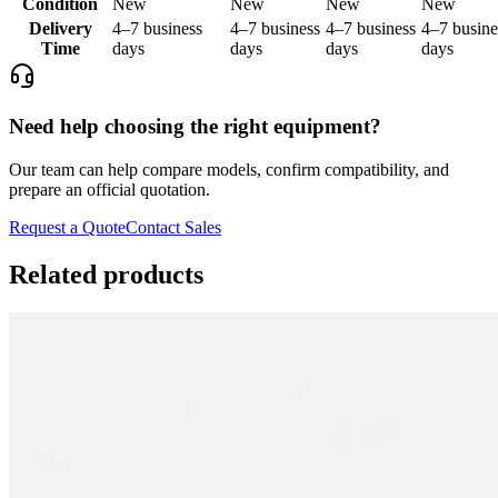
Condition
New
New
New
New
Delivery
4–7 business
4–7 business
4–7 business
4–7 busine
Time
days
days
days
days
Need help choosing the right equipment?
Our team can help compare models, confirm compatibility, and
prepare an official quotation.
Request a Quote
Contact Sales
Related products