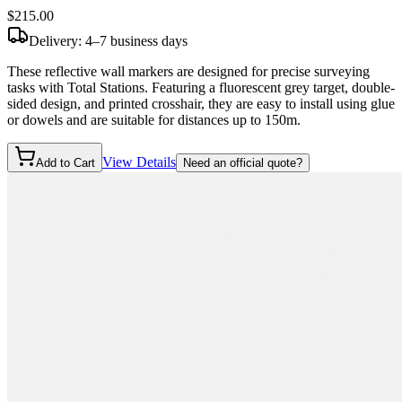
$215
.00
Delivery: 4–7 business days
These reflective wall markers are designed for precise surveying
tasks with Total Stations. Featuring a fluorescent grey target, double-
sided design, and printed crosshair, they are easy to install using glue
or dowels and are suitable for distances up to 150m.
View Details
Add to Cart
Need an official quote?