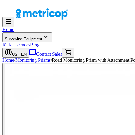
Home
Surveying Equipment
RTK Licences
Blog
Contact Sales
US
· EN
Home
/
Monitoring Prisms
/
Road Monitoring Prism with Attachment Poi