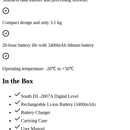
Compact design and only 3.1 kg
20-hour battery life with 3400mAh lithium battery
Operating temperature: -20℃ to +50℃
In the Box
South DL-2007A Digital Level
Rechargeable Li-ion Battery (3400mAh)
Battery Charger
Carrying Case
User Manual