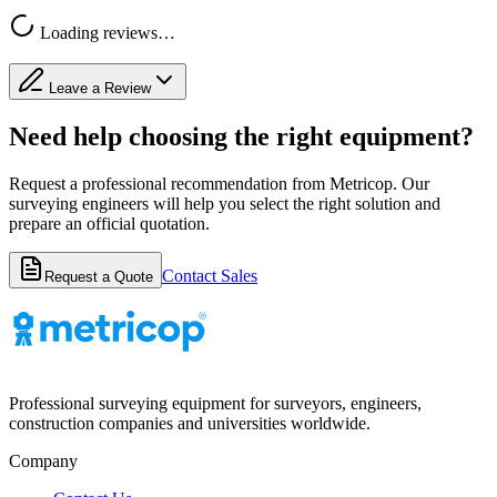
Loading reviews…
Leave a Review
Need help choosing the right equipment?
Request a professional recommendation from Metricop. Our
surveying engineers will help you select the right solution and
prepare an official quotation.
Contact Sales
Request a Quote
Professional surveying equipment for surveyors, engineers,
construction companies and universities worldwide.
Company