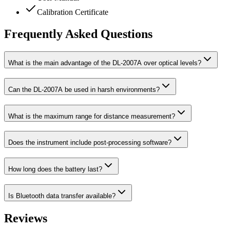
Calibration Certificate
Frequently Asked Questions
What is the main advantage of the DL-2007A over optical levels?
Can the DL-2007A be used in harsh environments?
What is the maximum range for distance measurement?
Does the instrument include post-processing software?
How long does the battery last?
Is Bluetooth data transfer available?
Reviews