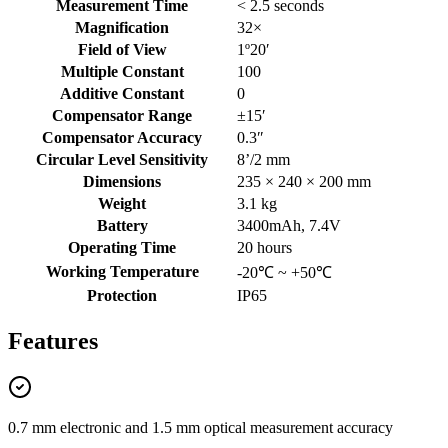
Measurement Time
< 2.5 seconds
Magnification
32×
Field of View
1º20′
Multiple Constant
100
Additive Constant
0
Compensator Range
±15′
Compensator Accuracy
0.3″
Circular Level Sensitivity
8’/2 mm
Dimensions
235 × 240 × 200 mm
Weight
3.1 kg
Battery
3400mAh, 7.4V
Operating Time
20 hours
Working Temperature
-20℃ ~ +50℃
Protection
IP65
Features
0.7 mm electronic and 1.5 mm optical measurement accuracy