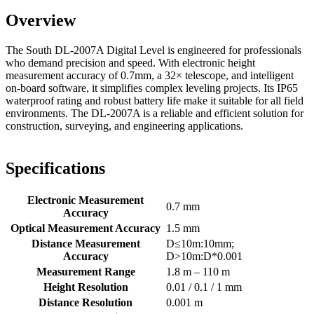
Overview
The South DL-2007A Digital Level is engineered for professionals
who demand precision and speed. With electronic height
measurement accuracy of 0.7mm, a 32× telescope, and intelligent
on-board software, it simplifies complex leveling projects. Its IP65
waterproof rating and robust battery life make it suitable for all field
environments. The DL-2007A is a reliable and efficient solution for
construction, surveying, and engineering applications.
Specifications
Electronic Measurement
0.7 mm
Accuracy
Optical Measurement Accuracy
1.5 mm
Distance Measurement
D≤10m:10mm;
Accuracy
D>10m:D*0.001
Measurement Range
1.8 m – 110 m
Height Resolution
0.01 / 0.1 / 1 mm
Distance Resolution
0.001 m