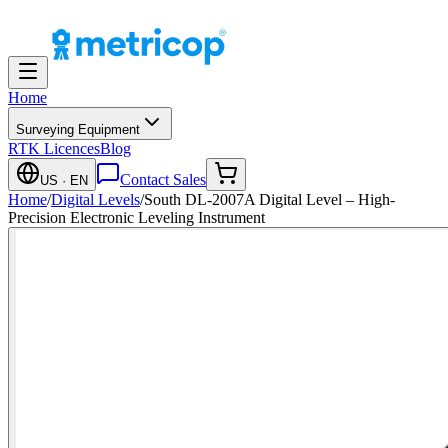
Home
Surveying Equipment
RTK Licences
Blog
Contact Sales
US
· EN
Home
/
Digital Levels
/
South DL-2007A Digital Level – High-
Precision Electronic Leveling Instrument