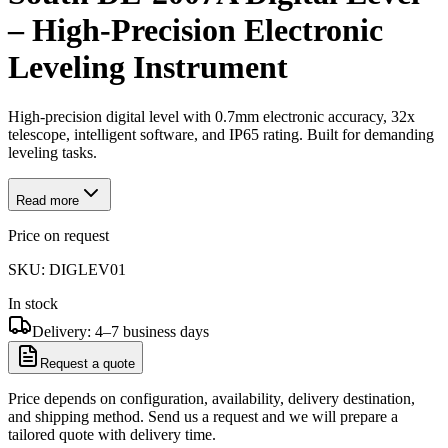
– High-Precision Electronic
Leveling Instrument
High-precision digital level with 0.7mm electronic accuracy, 32x
telescope, intelligent software, and IP65 rating. Built for demanding
leveling tasks.
Read more
Price on request
SKU:
DIGLEV01
In stock
Delivery: 4–7 business days
Request a quote
Price depends on configuration, availability, delivery destination,
and shipping method. Send us a request and we will prepare a
tailored quote with delivery time.