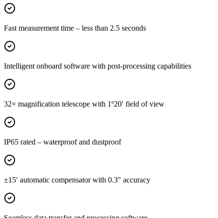
Fast measurement time – less than 2.5 seconds
Intelligent onboard software with post-processing capabilities
32× magnification telescope with 1º20′ field of view
IP65 rated – waterproof and dustproof
±15′ automatic compensator with 0.3″ accuracy
Seamless data transfer and processing software