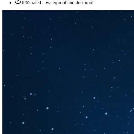
IP65 rated – waterproof and dustproof