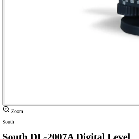
Zoom
South
South DL-2007A Digital Level