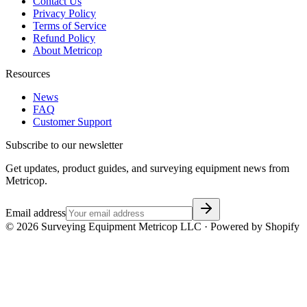
Contact Us
Privacy Policy
Terms of Service
Refund Policy
About Metricop
Resources
News
FAQ
Customer Support
Subscribe to our newsletter
Get updates, product guides, and surveying equipment news from
Metricop.
Email address
©
2026
Surveying Equipment Metricop LLC · Powered by Shopify