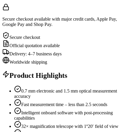
Secure checkout available with major credit cards, Apple Pay,
Google Pay and Shop Pay.
Secure checkout
Official quotation available
Delivery: 4–7 business days
Worldwide shipping
Product Highlights
0.7 mm electronic and 1.5 mm optical measurement
accuracy
Fast measurement time – less than 2.5 seconds
Intelligent onboard software with post-processing
capabilities
32× magnification telescope with 1º20′ field of view