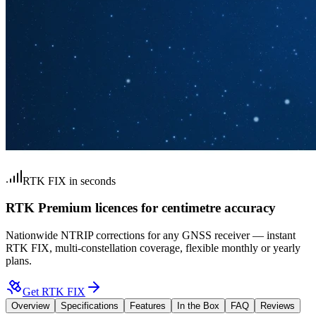
RTK FIX in seconds
RTK Premium licences for centimetre accuracy
Nationwide NTRIP corrections for any GNSS receiver — instant
RTK FIX, multi-constellation coverage, flexible monthly or yearly
plans.
Get RTK FIX
Overview
Specifications
Features
In the Box
FAQ
Reviews