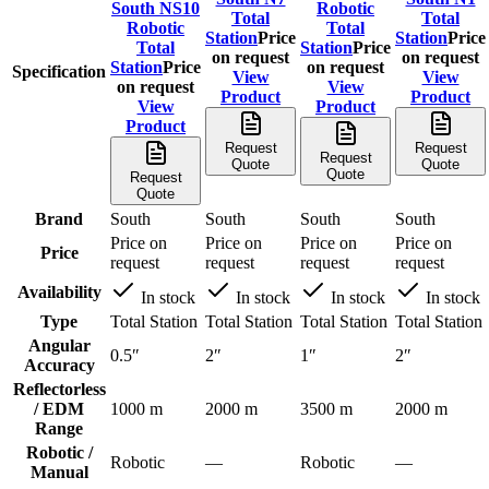
South NS10
Robotic
Total
Total
Robotic
Total
Station
Price
Station
Price
Total
Station
Price
on request
on request
Station
Price
on request
Specification
View
View
on request
View
Product
Product
View
Product
Product
Request
Request
Request
Quote
Quote
Quote
Request
Quote
Brand
South
South
South
South
Price on
Price on
Price on
Price on
Price
request
request
request
request
Availability
In stock
In stock
In stock
In stock
Type
Total Station
Total Station
Total Station
Total Station
Angular
0.5″
2″
1″
2″
Accuracy
Reflectorless
/ EDM
1000 m
2000 m
3500 m
2000 m
Range
Robotic /
Robotic
—
Robotic
—
Manual