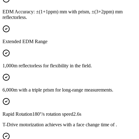
EDM Accuracy: ±(1+1ppm) mm with prism, ±(3+2ppm) mm
reflectorless.
Extended EDM Range
1,000m reflectorless for flexibility in the field.
6,000m with a triple prism for long-range measurements.
Rapid Rotation180°/s rotation speed2.6s
T-Drive motorization achieves with a face change time of .