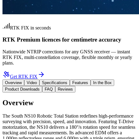
RTK FIX in seconds
RTK Premium licences for centimetre accuracy
Nationwide NTRIP corrections for any GNSS receiver — instant
RTK FIX, multi-constellation coverage, flexible monthly or yearly
plans.
Get RTK FIX
Overview
Video
Specifications
Features
In the Box
Product Downloads
FAQ
Reviews
Overview
The
South NS10 Robotic Total Station
redefines high-performance
surveying with precision, speed, and innovation. Featuring T-Drive
motorization, the NS10 delivers a 180°/s rotation speed for seamless
tracking and rapid measurements. Its advanced EDM offers a
1,000m reflectorless range and 6,000m with a triple prism, ensuring