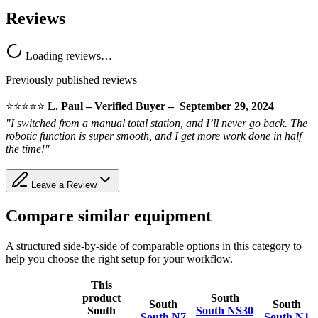
Reviews
Loading reviews…
Previously published reviews
⭐️⭐️⭐️⭐️⭐️
L. Paul – Verified Buyer – September 29, 2024
"I switched from a manual total station, and I’ll never go back. The
robotic function is super smooth, and I get more work done in half
the time!"
Leave a Review
Compare similar equipment
A structured side-by-side of comparable options in this category to
help you choose the right setup for your workflow.
This
product
South
South
South
South
South NS30
South N7
South N1