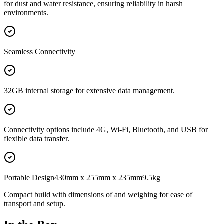
for dust and water resistance, ensuring reliability in harsh
environments.
Seamless Connectivity
32GB internal storage for extensive data management.
Connectivity options include 4G, Wi-Fi, Bluetooth, and USB for
flexible data transfer.
Portable Design430mm x 255mm x 235mm9.5kg
Compact build with dimensions of and weighing for ease of
transport and setup.