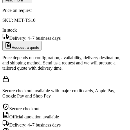
Read more
Price on request
SKU:
MET-TS10
In stock
Delivery: 4–7 business days
Request a quote
Price depends on configuration, availability, delivery destination,
and shipping method. Send us a request and we will prepare a
tailored quote with delivery time.
Secure checkout available with major credit cards, Apple Pay,
Google Pay and Shop Pay.
Secure checkout
Official quotation available
Delivery: 4–7 business days