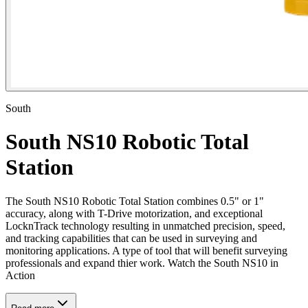
South
South NS10 Robotic Total
Station
The South NS10 Robotic Total Station combines 0.5" or 1"
accuracy, along with T-Drive motorization, and exceptional
LocknTrack technology resulting in unmatched precision, speed,
and tracking capabilities that can be used in surveying and
monitoring applications. A type of tool that will benefit surveying
professionals and expand thier work. Watch the South NS10 in
Action