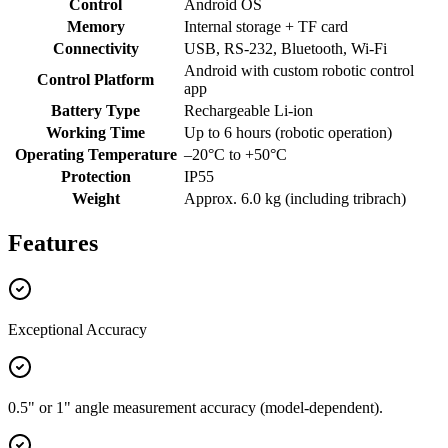
Control
Android OS
Memory
Internal storage + TF card
Connectivity
USB, RS-232, Bluetooth, Wi-Fi
Android with custom robotic control
Control Platform
app
Battery Type
Rechargeable Li-ion
Working Time
Up to 6 hours (robotic operation)
Operating Temperature
–20°C to +50°C
Protection
IP55
Weight
Approx. 6.0 kg (including tribrach)
Features
Exceptional Accuracy
0.5" or 1" angle measurement accuracy (model-dependent).