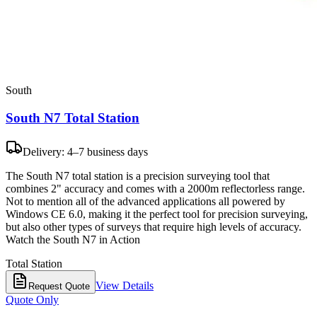
South
South N7 Total Station
Delivery: 4–7 business days
The South N7 total station is a precision surveying tool that
combines 2" accuracy and comes with a 2000m reflectorless range.
Not to mention all of the advanced applications all powered by
Windows CE 6.0, making it the perfect tool for precision surveying,
but also other types of surveys that require high levels of accuracy.
Watch the South N7 in Action
Total Station
View Details
Request Quote
Quote Only