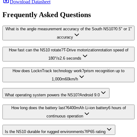
Download Datasheet
Frequently Asked Questions
What is the angle measurement accuracy of the South NS10?0.5" or 1"
accuracy
How fast can the NS10 rotate?T-Drive motorizationrotation speed of
180°/s2.6 seconds
How does LocknTrack technology work?prism recognition up to
1,000m60km/h
What operating system powers the NS10?Android 9.0
How long does the battery last?6400mAh Li-ion battery6 hours of
continuous operation
Is the NS10 durable for rugged environments?IP65 rating