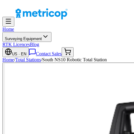
Home
Surveying Equipment
RTK Licences
Blog
Contact Sales
US
· EN
Home
/
Total Stations
/
South NS10 Robotic Total Station