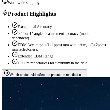
Worldwide shipping
Product Highlights
Exceptional Accuracy
0.5" or 1" angle measurement accuracy (model-
dependent).
EDM Accuracy: ±(1+1ppm) mm with prism, ±(3+2ppm)
mm reflectorless.
Extended EDM Range
1,000m reflectorless for flexibility in the field.
Watch product video
See the product in real field use.