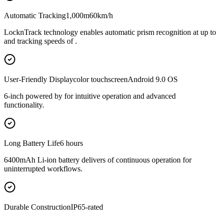
Automatic Tracking1,000m60km/h
LocknTrack technology enables automatic prism recognition at up to
and tracking speeds of .
User-Friendly Displaycolor touchscreenAndroid 9.0 OS
6-inch powered by for intuitive operation and advanced
functionality.
Long Battery Life6 hours
6400mAh Li-ion battery delivers of continuous operation for
uninterrupted workflows.
Durable ConstructionIP65-rated