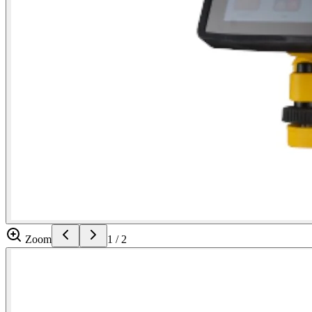
Zoom
1
/
2