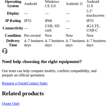
Operating
Windows
Android
Android
Android 11
System
CE 6.0
11.0
5.5"
Display
—
—
—
touchscreen
IP Rating
IP55
IP66
—
IP55
USB, SD
4G/LTE,
Connectivity
—
—
card
USB-C
Condition
Pre-owned
New
New
New
Delivery
4–7 business
4–7 business
4–7 business
4–7 business
Time
days
days
days
days
Need help choosing the right equipment?
Our team can help compare models, confirm compatibility, and
prepare an official quotation.
Request a Quote
Contact Sales
Related products
Quote Only