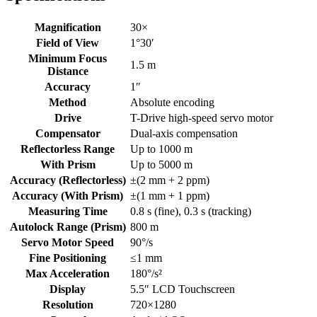
Magnification
30×
Field of View
1°30′
Minimum Focus
1.5 m
Distance
Accuracy
1″
Method
Absolute encoding
Drive
T-Drive high-speed servo motor
Compensator
Dual-axis compensation
Reflectorless Range
Up to 1000 m
With Prism
Up to 5000 m
Accuracy (Reflectorless)
±(2 mm + 2 ppm)
Accuracy (With Prism)
±(1 mm + 1 ppm)
Measuring Time
0.8 s (fine), 0.3 s (tracking)
Autolock Range (Prism)
800 m
Servo Motor Speed
90°/s
Fine Positioning
≤1 mm
Max Acceleration
180°/s²
Display
5.5″ LCD Touchscreen
Resolution
720×1280