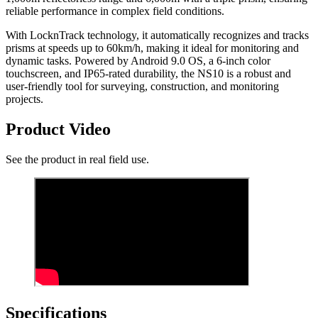
reliable performance in complex field conditions.
With LocknTrack technology, it automatically recognizes and tracks
prisms at speeds up to 60km/h, making it ideal for monitoring and
dynamic tasks. Powered by Android 9.0 OS, a 6-inch color
touchscreen, and IP65-rated durability, the NS10 is a robust and
user-friendly tool for surveying, construction, and monitoring
projects.
Product Video
See the product in real field use.
Specifications