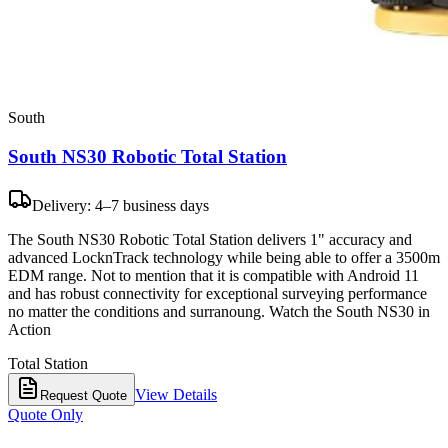
South
South NS30 Robotic Total Station
Delivery: 4–7 business days
The South NS30 Robotic Total Station delivers 1" accuracy and
advanced LocknTrack technology while being able to offer a 3500m
EDM range. Not to mention that it is compatible with Android 11
and has robust connectivity for exceptional surveying performance
no matter the conditions and surranoung. Watch the South NS30 in
Action
Total Station
View Details
Request Quote
Quote Only