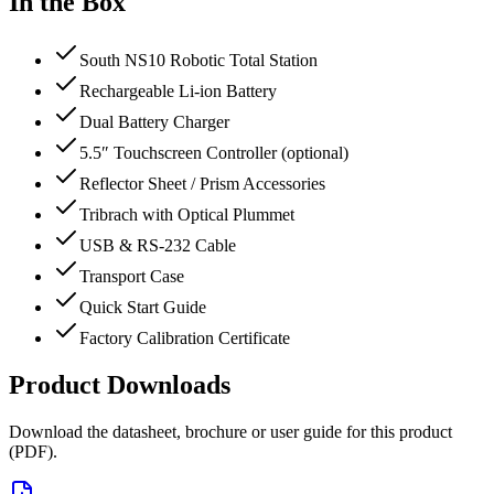
In the Box
South NS10 Robotic Total Station
Rechargeable Li-ion Battery
Dual Battery Charger
5.5″ Touchscreen Controller (optional)
Reflector Sheet / Prism Accessories
Tribrach with Optical Plummet
USB & RS-232 Cable
Transport Case
Quick Start Guide
Factory Calibration Certificate
Product Downloads
Download the datasheet, brochure or user guide for this product
(PDF).